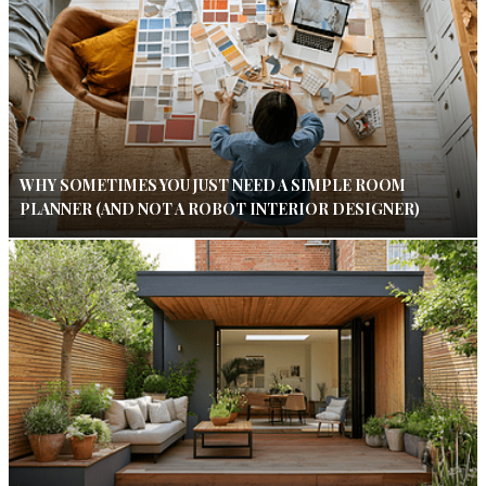
WHY SOMETIMES YOU JUST NEED A SIMPLE ROOM
PLANNER (AND NOT A ROBOT INTERIOR DESIGNER)