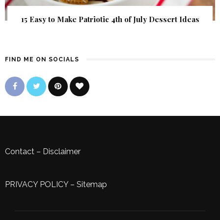
15 Easy to Make Patriotic 4th of July Dessert Ideas
FIND ME ON SOCIALS
Contact
–
Disclaimer
PRIVACY POLICY
–
Sitemap