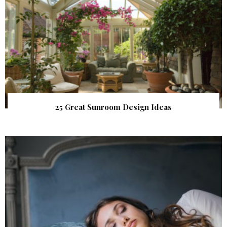
25 Great Sunroom Design Ideas