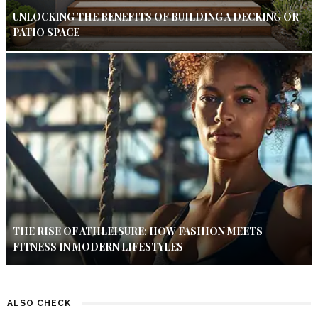
UNLOCKING THE BENEFITS OF BUILDING A DECKING OR
PATIO SPACE
THE RISE OF ATHLEISURE: HOW FASHION MEETS
FITNESS IN MODERN LIFESTYLES
ALSO CHECK