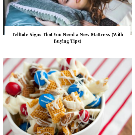
Telltale Signs That You Need a New Mattress (With
Buying Tips)