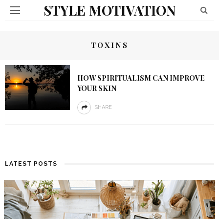
STYLE MOTIVATION
TOXINS
HOW SPIRITUALISM CAN IMPROVE
YOUR SKIN
SHARE
LATEST POSTS