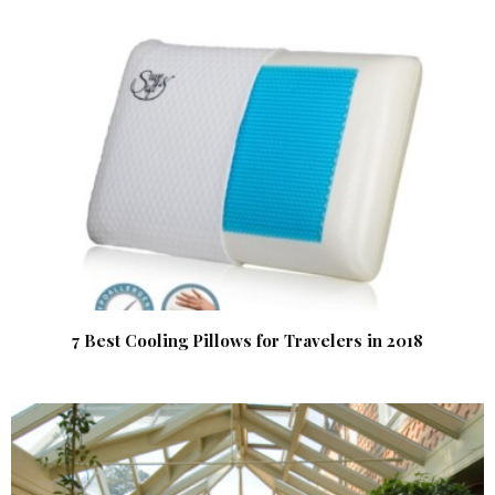
7 Best Cooling Pillows for Travelers in 2018