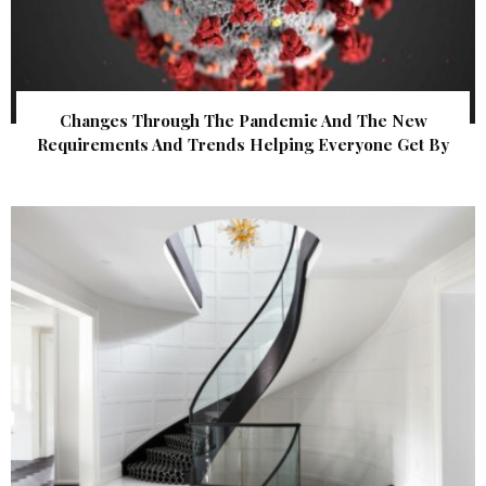
Changes Through The Pandemic And The New
Requirements And Trends Helping Everyone Get By