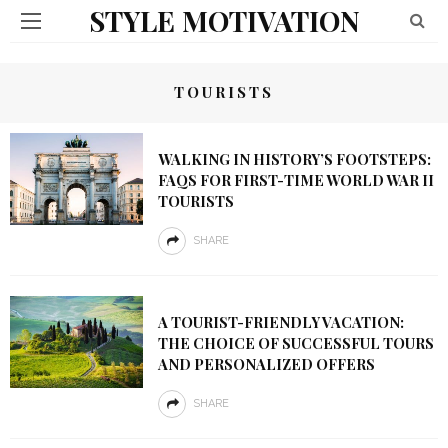
STYLE MOTIVATION
TOURISTS
WALKING IN HISTORY’S FOOTSTEPS:
FAQS FOR FIRST-TIME WORLD WAR II
TOURISTS
SHARE
A TOURIST-FRIENDLY VACATION:
THE CHOICE OF SUCCESSFUL TOURS
AND PERSONALIZED OFFERS
SHARE