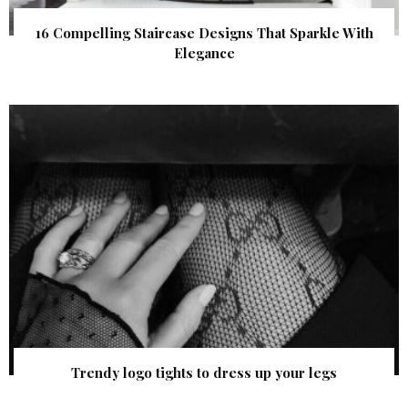
16 Compelling Staircase Designs That Sparkle With
Elegance
Trendy logo tights to dress up your legs