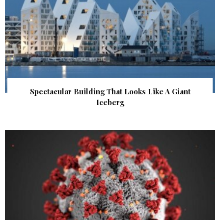
Spectacular Building That Looks Like A Giant
Iceberg