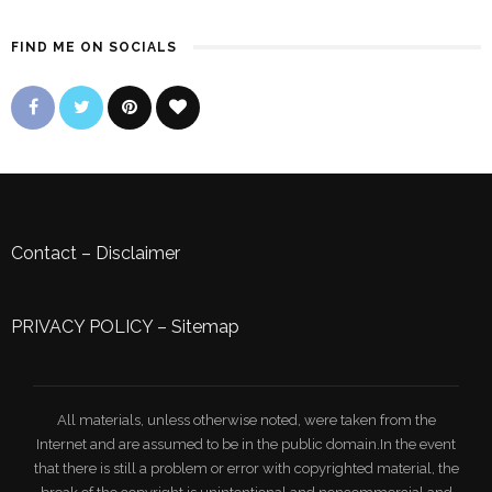
FIND ME ON SOCIALS
Contact
–
Disclaimer
PRIVACY POLICY
–
Sitemap
All materials, unless otherwise noted, were taken from the
Internet and are assumed to be in the public domain.In the event
that there is still a problem or error with copyrighted material, the