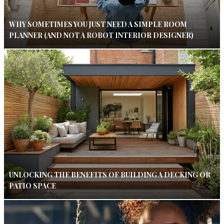
WHY SOMETIMES YOU JUST NEED A SIMPLE ROOM
PLANNER (AND NOT A ROBOT INTERIOR DESIGNER)
UNLOCKING THE BENEFITS OF BUILDING A DECKING OR
PATIO SPACE