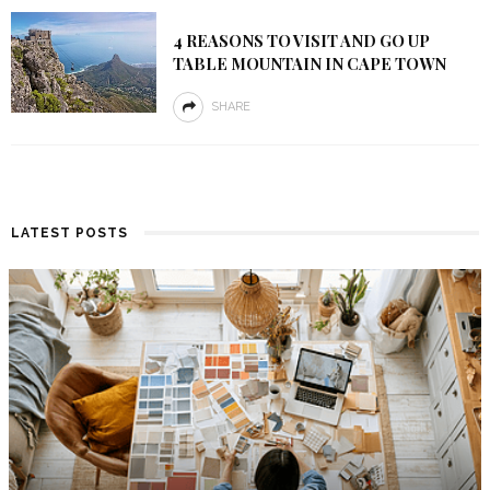
4 REASONS TO VISIT AND GO UP
TABLE MOUNTAIN IN CAPE TOWN
SHARE
LATEST POSTS