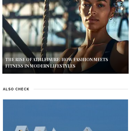
THE RISE OF ATHLEISURE: HOW FASHION MEETS
FITNESS IN MODERN LIFESTYLES
ALSO CHECK