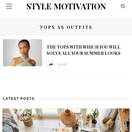
STYLE MOTIVATION
TOPS AS OUTFITS
THE TOPS WITH WHICH YOU WILL
SOLVE ALL YOUR SUMMER LOOKS
SHARE
LATEST POSTS