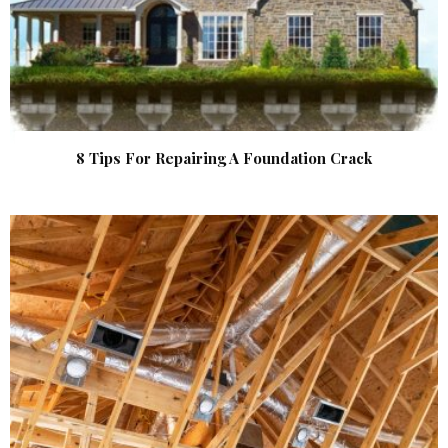
8 Tips For Repairing A Foundation Crack