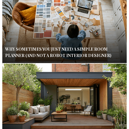
WHY SOMETIMES YOU JUST NEED A SIMPLE ROOM
PLANNER (AND NOT A ROBOT INTERIOR DESIGNER)