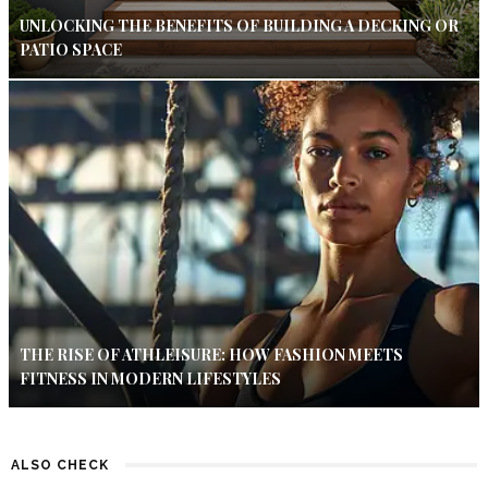
UNLOCKING THE BENEFITS OF BUILDING A DECKING OR
PATIO SPACE
THE RISE OF ATHLEISURE: HOW FASHION MEETS
FITNESS IN MODERN LIFESTYLES
ALSO CHECK