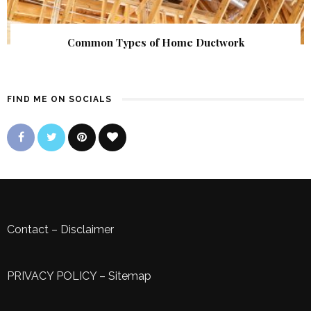
Common Types of Home Ductwork
FIND ME ON SOCIALS
Contact
–
Disclaimer
PRIVACY POLICY
–
Sitemap