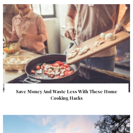
Save Money And Waste Less With These Home
Cooking Hacks