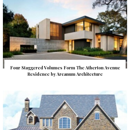
Four Staggered Volumes Form The Atherton Avenue
Residence by Arcanum Architecture