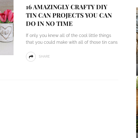
16 AMAZINGLY CRAFTY DIY
TIN CAN PROJECTS YOU CAN
DO IN NO TIME
If only you knew all of the cool little things
that you could make with all of those tin cans
SHARE