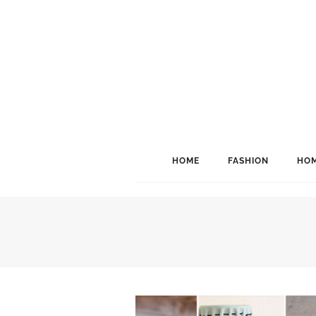
HOME
FASHION
HOM