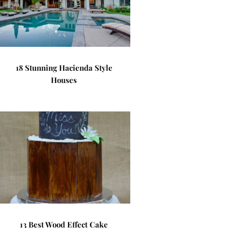
18 Stunning Hacienda Style
Houses
13 Best Wood Effect Cake