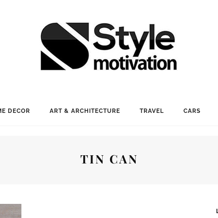
E DECOR
ART & ARCHITECTURE
TRAVEL
CARS
TIN CAN