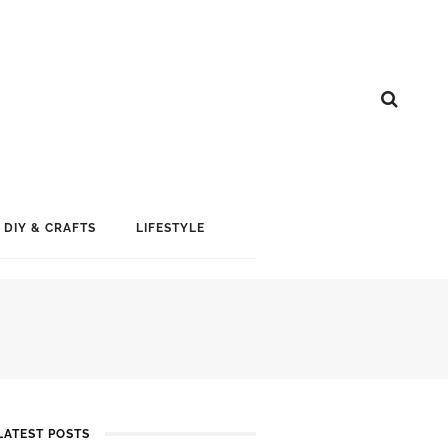
DIY & CRAFTS
LIFESTYLE
LATEST POSTS