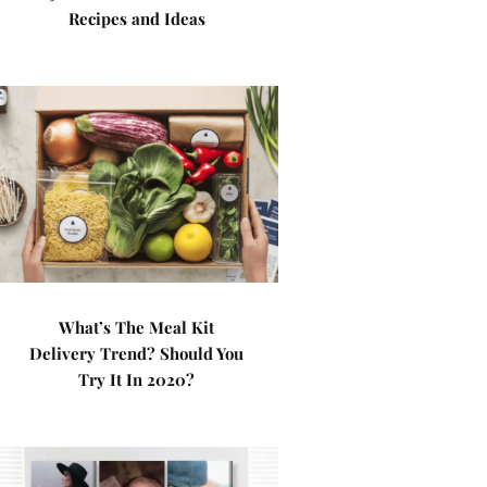
Recipes and Ideas
What’s The Meal Kit
Delivery Trend? Should You
Try It In 2020?