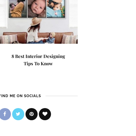
8 Best Interior Designing
Tips To Know
FIND ME ON SOCIALS