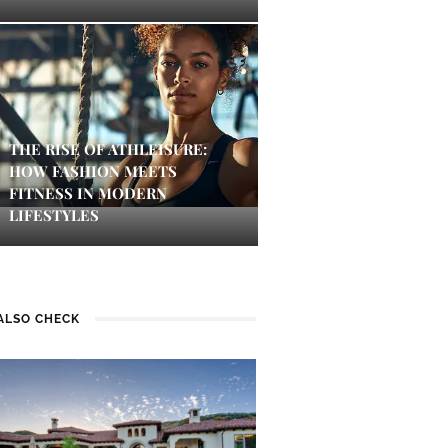
THE RISE OF ATHLEISURE:
HOW FASHION MEETS
FITNESS IN MODERN
LIFESTYLES
ALSO CHECK