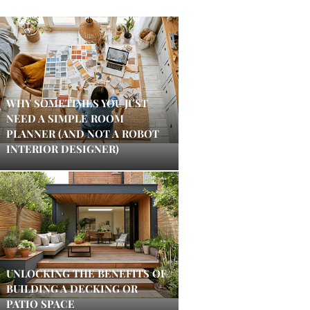
WHY SOMETIMES YOU JUST
NEED A SIMPLE ROOM
PLANNER (AND NOT A ROBOT
INTERIOR DESIGNER)
UNLOCKING THE BENEFITS OF
BUILDING A DECKING OR
PATIO SPACE