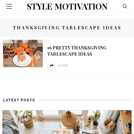
STYLE MOTIVATION
THANKSGIVING TABLESCAPE IDEAS
16 PRETTY THANKSGIVING
TABLESCAPE IDEAS
SHARE
LATEST POSTS