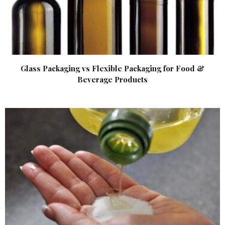
Glass Packaging vs Flexible Packaging for Food &
Beverage Products