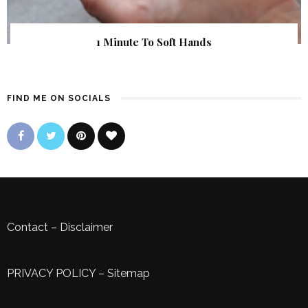
1 Minute To Soft Hands
FIND ME ON SOCIALS
Contact
–
Disclaimer
PRIVACY POLICY
–
Sitemap