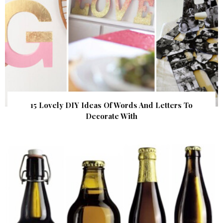
15 Lovely DIY Ideas Of Words And Letters To
Decorate With