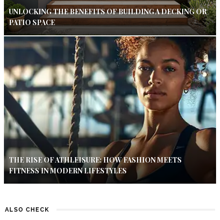
UNLOCKING THE BENEFITS OF BUILDING A DECKING OR
PATIO SPACE
THE RISE OF ATHLEISURE: HOW FASHION MEETS
FITNESS IN MODERN LIFESTYLES
ALSO CHECK