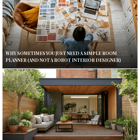
WHY SOMETIMES YOU JUST NEED A SIMPLE ROOM
PLANNER (AND NOT A ROBOT INTERIOR DESIGNER)