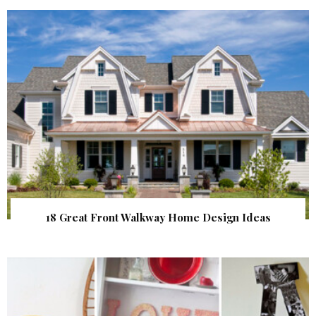
18 Great Front Walkway Home Design Ideas