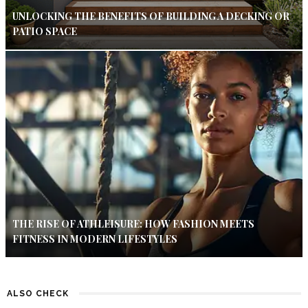
UNLOCKING THE BENEFITS OF BUILDING A DECKING OR
PATIO SPACE
THE RISE OF ATHLEISURE: HOW FASHION MEETS
FITNESS IN MODERN LIFESTYLES
ALSO CHECK