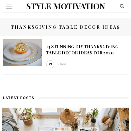
STYLE MOTIVATION
THANKSGIVING TABLE DECOR IDEAS
13 STUNNING DIY THANKSGIVING
TABLE DECOR IDEAS FOR 2020
SHARE
LATEST POSTS