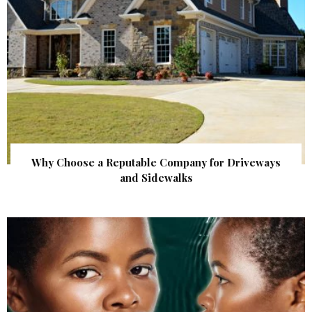
Why Choose a Reputable Company for Driveways
and Sidewalks