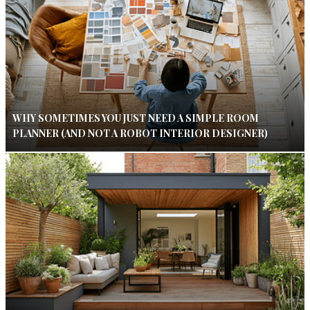
WHY SOMETIMES YOU JUST NEED A SIMPLE ROOM
PLANNER (AND NOT A ROBOT INTERIOR DESIGNER)