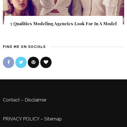
5 Qualities Modeling Agencies Look For In A Model
FIND ME ON SOCIALS
Contact
–
Disclaimer
PRIVACY POLICY
–
Sitemap