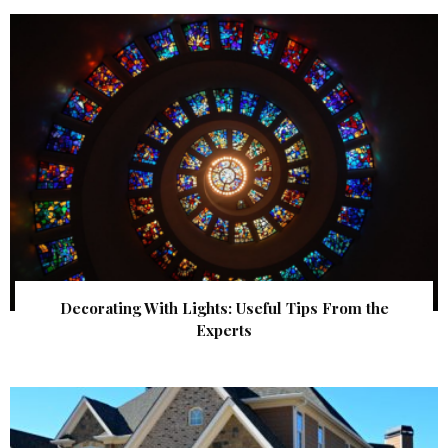
Decorating With Lights: Useful Tips From the
Experts