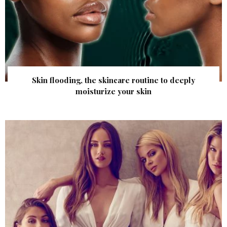
Skin flooding, the skincare routine to deeply
moisturize your skin