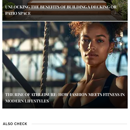
UNLOCKING THE BENEFITS OF BUILDING A DECKING OR
PATIO SPACE
THE RISE OF ATHLEISURE: HOW FASHION MEETS FITNESS IN
MODERN LIFESTYLES
ALSO CHECK