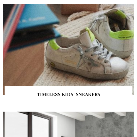
TIMELESS KIDS’ SNEAKERS