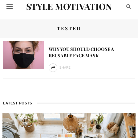
STYLE MOTIVATION
TESTED
WHY YOU SHOULD CHOOSE A
REUSABLE FACE MASK
SHARE
LATEST POSTS