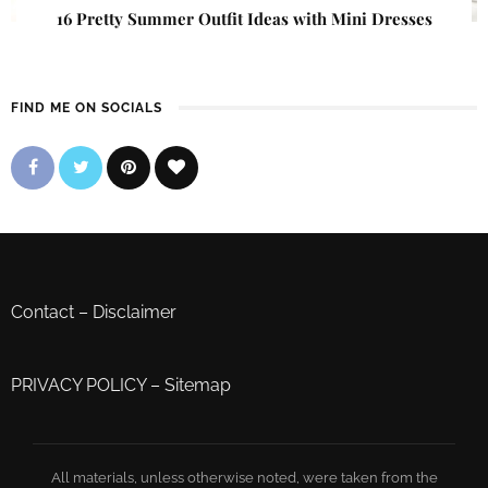
16 Pretty Summer Outfit Ideas with Mini Dresses
FIND ME ON SOCIALS
Contact
–
Disclaimer
PRIVACY POLICY
–
Sitemap
All materials, unless otherwise noted, were taken from the