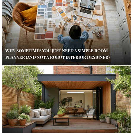
WHY SOMETIMES YOU JUST NEED A SIMPLE ROOM
PLANNER (AND NOT A ROBOT INTERIOR DESIGNER)