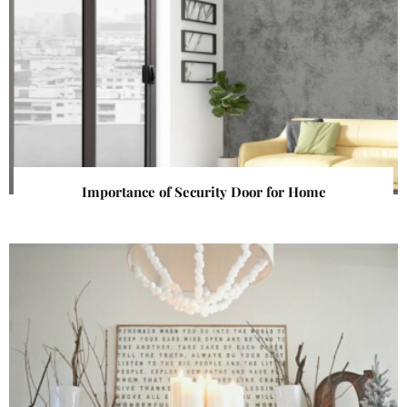
Importance of Security Door for Home