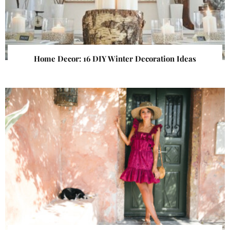
Home Decor: 16 DIY Winter Decoration Ideas