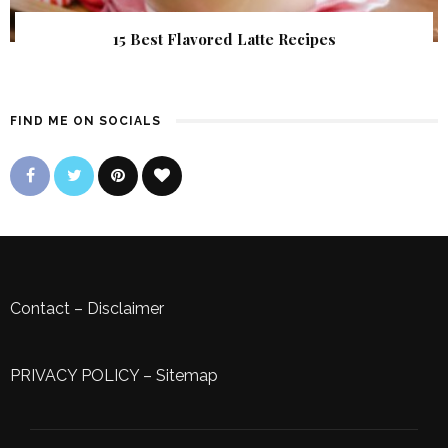
15 Best Flavored Latte Recipes
FIND ME ON SOCIALS
Contact
–
Disclaimer
PRIVACY POLICY
–
Sitemap