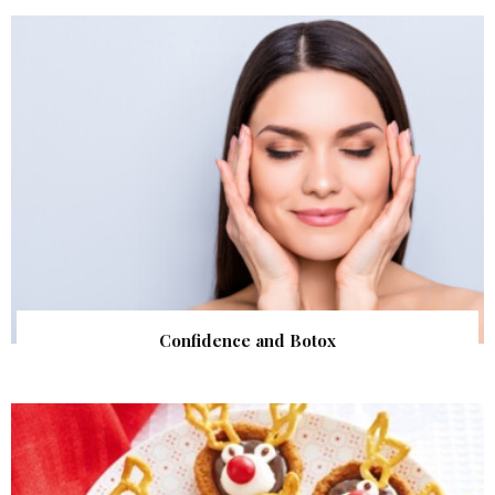
Confidence and Botox