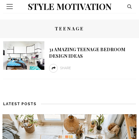
STYLE MOTIVATION
TEENAGE
31 AMAZING TEENAGE BEDROOM
DESIGN IDEAS
SHARE
LATEST POSTS