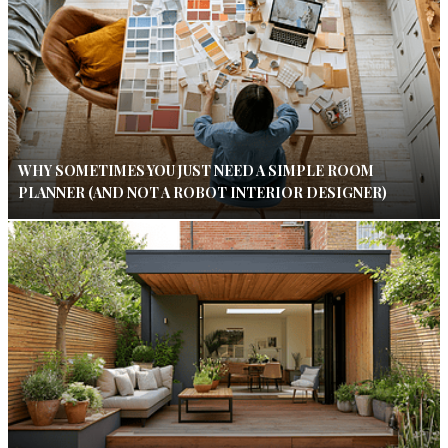
WHY SOMETIMES YOU JUST NEED A SIMPLE ROOM
PLANNER (AND NOT A ROBOT INTERIOR DESIGNER)