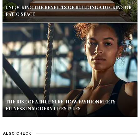
UNLOCKING THE BENEFITS OF BUILDING A DECKING OR
PATIO SPACE
THE RISE OF ATHLEISURE: HOW FASHION MEETS
FITNESS IN MODERN LIFESTYLES
ALSO CHECK