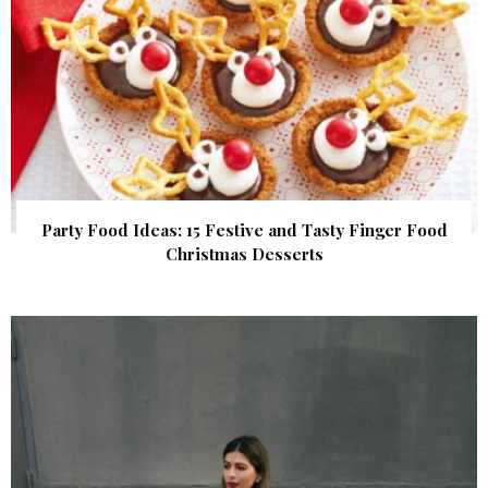
Party Food Ideas: 15 Festive and Tasty Finger Food
Christmas Desserts