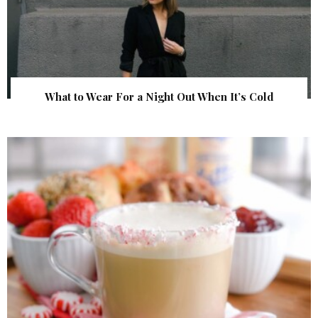
What to Wear For a Night Out When It’s Cold