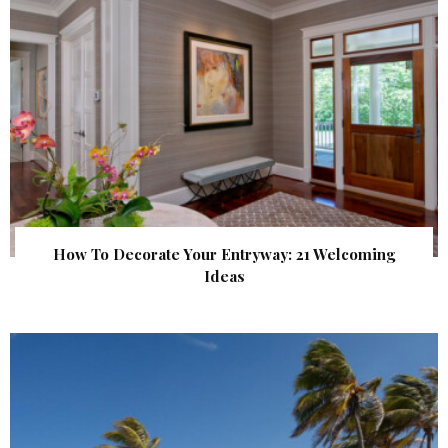
How To Decorate Your Entryway: 21 Welcoming
Ideas