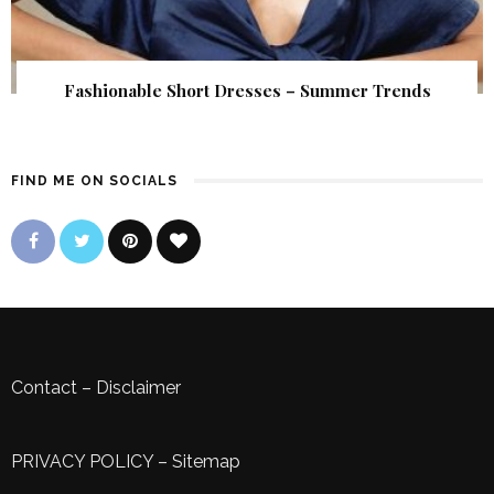
Fashionable Short Dresses – Summer Trends
FIND ME ON SOCIALS
Contact
–
Disclaimer
PRIVACY POLICY
–
Sitemap