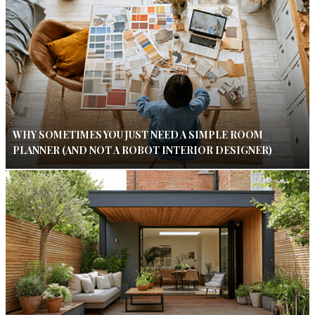
WHY SOMETIMES YOU JUST NEED A SIMPLE ROOM
PLANNER (AND NOT A ROBOT INTERIOR DESIGNER)