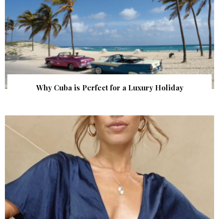
Why Cuba is Perfect for a Luxury Holiday