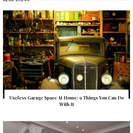
Useless Garage Space At Home: 9 Things You Can Do
With It