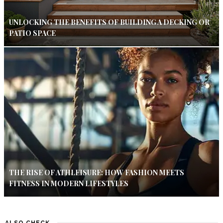
UNLOCKING THE BENEFITS OF BUILDING A DECKING OR
PATIO SPACE
THE RISE OF ATHLEISURE: HOW FASHION MEETS
FITNESS IN MODERN LIFESTYLES
ALSO CHECK