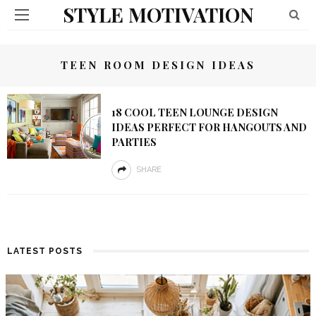
STYLE MOTIVATION
TEEN ROOM DESIGN IDEAS
18 COOL TEEN LOUNGE DESIGN
IDEAS PERFECT FOR HANGOUTS AND
PARTIES
SHARE
LATEST POSTS