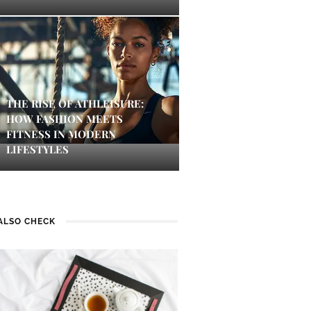
THE RISE OF ATHLEISURE:
HOW FASHION MEETS
FITNESS IN MODERN
LIFESTYLES
ALSO CHECK