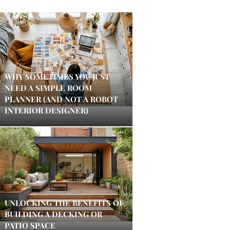
WHY SOMETIMES YOU JUST
NEED A SIMPLE ROOM
PLANNER (AND NOT A ROBOT
INTERIOR DESIGNER)
UNLOCKING THE BENEFITS OF
BUILDING A DECKING OR
PATIO SPACE