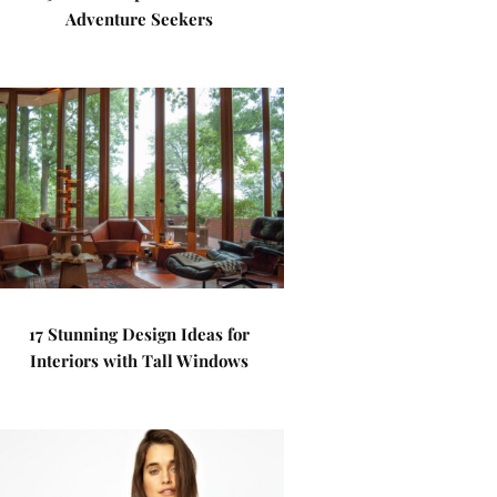
Adventure Seekers
17 Stunning Design Ideas for
Interiors with Tall Windows