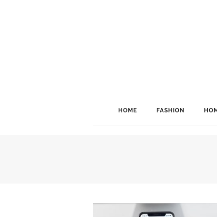
HOME
FASHION
HOM