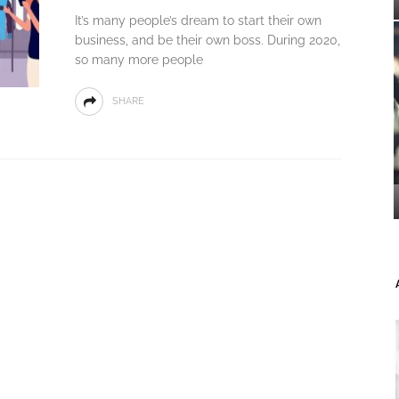
It’s many people’s dream to start their own
business, and be their own boss. During 2020,
so many more people
SHARE