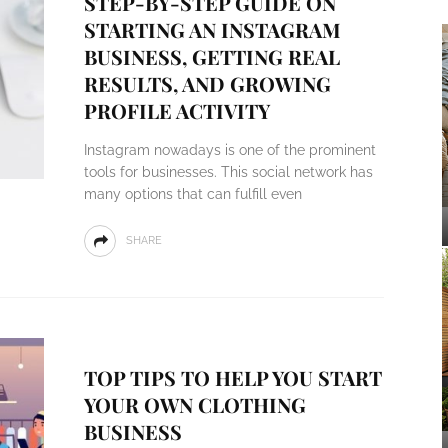
STEP-BY-STEP GUIDE ON
STARTING AN INSTAGRAM
BUSINESS, GETTING REAL
RESULTS, AND GROWING
PROFILE ACTIVITY
Instagram nowadays is one of the prominent
tools for businesses. This social network has
many options that can fulfill even
SHARE
TOP TIPS TO HELP YOU START
YOUR OWN CLOTHING
BUSINESS