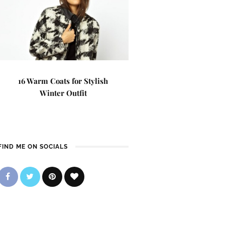
16 Warm Coats for Stylish
Winter Outfit
FIND ME ON SOCIALS