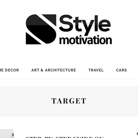
E DECOR
ART & ARCHITECTURE
TRAVEL
CARS
TARGET