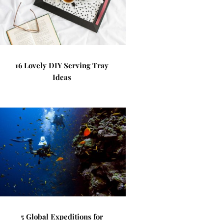
16 Lovely DIY Serving Tray
Ideas
5 Global Expeditions for