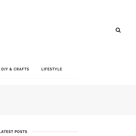
DIY & CRAFTS
LIFESTYLE
LATEST POSTS