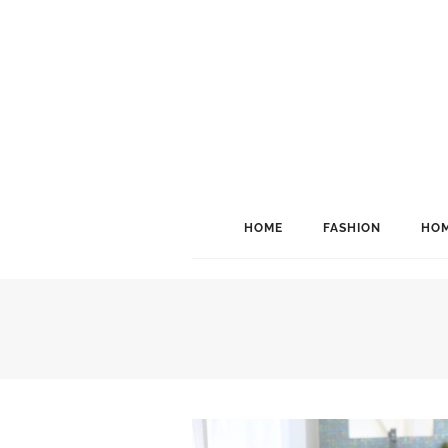
HOME
FASHION
HOM