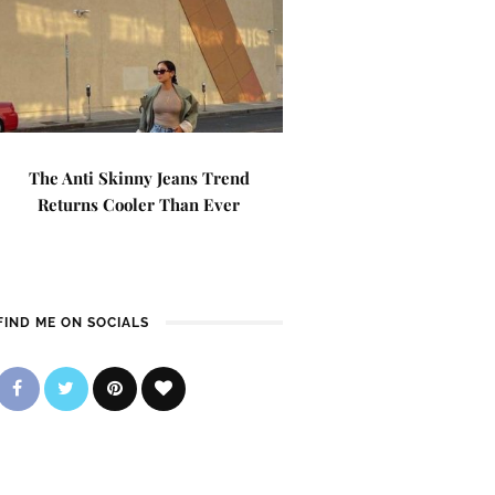
The Anti Skinny Jeans Trend
Returns Cooler Than Ever
FIND ME ON SOCIALS