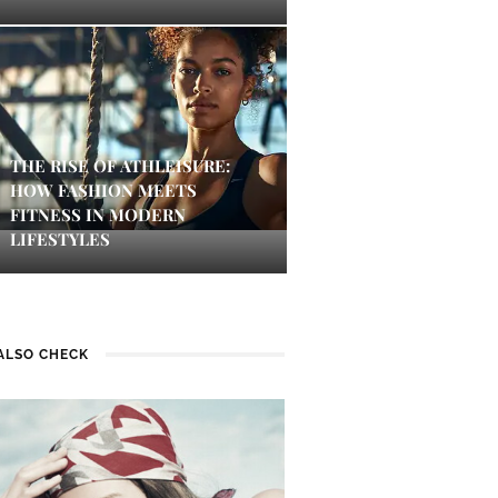
THE RISE OF ATHLEISURE:
HOW FASHION MEETS
FITNESS IN MODERN
LIFESTYLES
ALSO CHECK