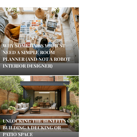
WHY SOMETIMES YOU JUST
NEED A SIMPLE ROOM
PLANNER (AND NOT A ROBOT
INTERIOR DESIGNER)
UNLOCKING THE BENEFITS OF
BUILDING A DECKING OR
PATIO SPACE