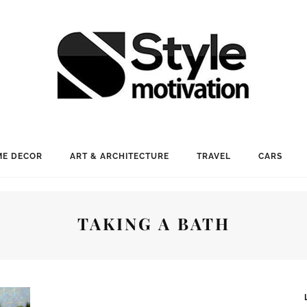
E DECOR
ART & ARCHITECTURE
TRAVEL
CARS
TAKING A BATH