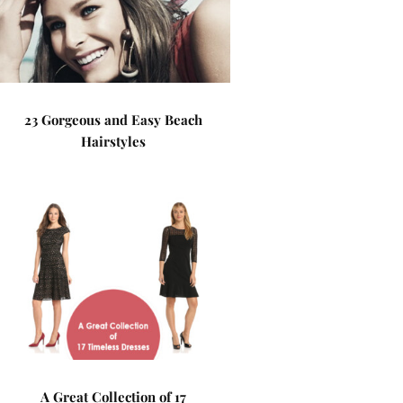
23 Gorgeous and Easy Beach
Hairstyles
A Great Collection of 17