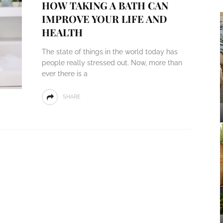
HOW TAKING A BATH CAN
IMPROVE YOUR LIFE AND
HEALTH
The state of things in the world today has
people really stressed out. Now, more than
ever there is a
SHARE