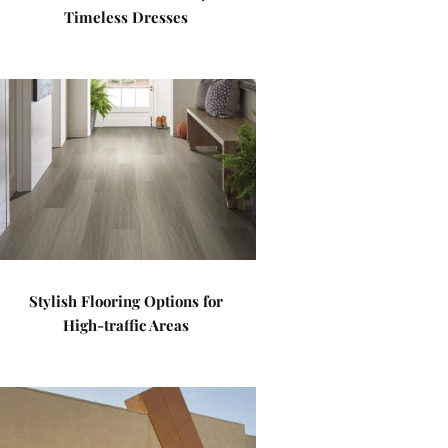
Timeless Dresses
Stylish Flooring Options for
High-traffic Areas