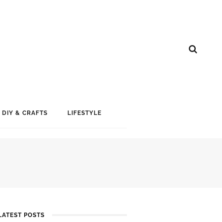
DIY & CRAFTS
LIFESTYLE
LATEST POSTS