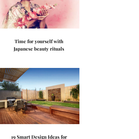
Time for yourself with
Japanese beauty rituals
19 Smart Design Ideas for