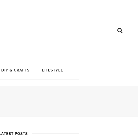
DIY & CRAFTS
LIFESTYLE
LATEST POSTS