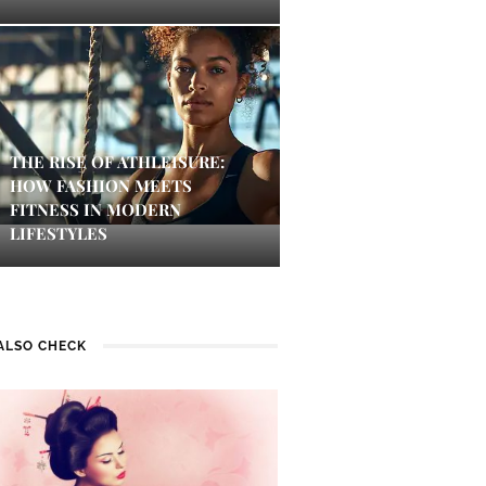
THE RISE OF ATHLEISURE:
HOW FASHION MEETS
FITNESS IN MODERN
LIFESTYLES
ALSO CHECK