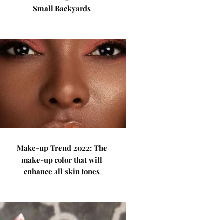
Small Backyards
Make-up Trend 2022: The
make-up color that will
enhance all skin tones