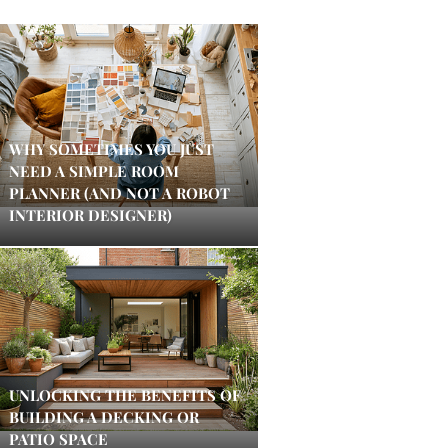
WHY SOMETIMES YOU JUST
NEED A SIMPLE ROOM
PLANNER (AND NOT A ROBOT
INTERIOR DESIGNER)
UNLOCKING THE BENEFITS OF
BUILDING A DECKING OR
PATIO SPACE