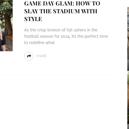
GAME DAY GLAM: HOW TO
SLAY THE STADIUM WITH
STYLE
As the crisp breeze of fall ushers in the
football season for 2024, it’s the perfect time
to redefine what
SHARE