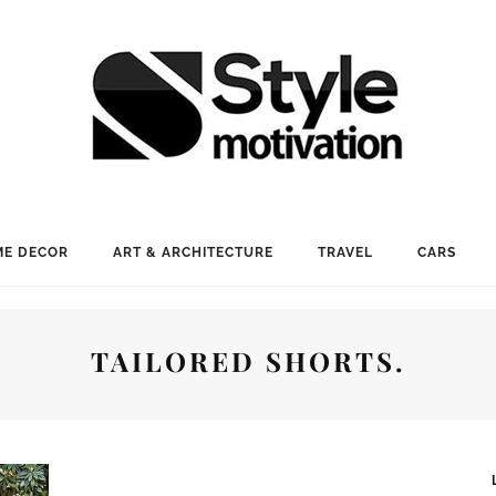
E DECOR
ART & ARCHITECTURE
TRAVEL
CARS
TAILORED SHORTS.