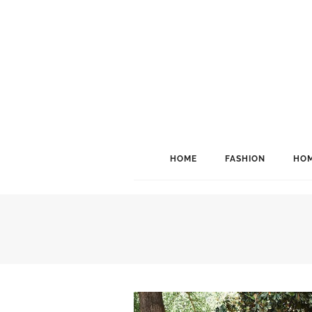
HOME
FASHION
HOM