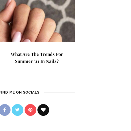
What Are The Trends For
Summer ’21 In Nails?
FIND ME ON SOCIALS