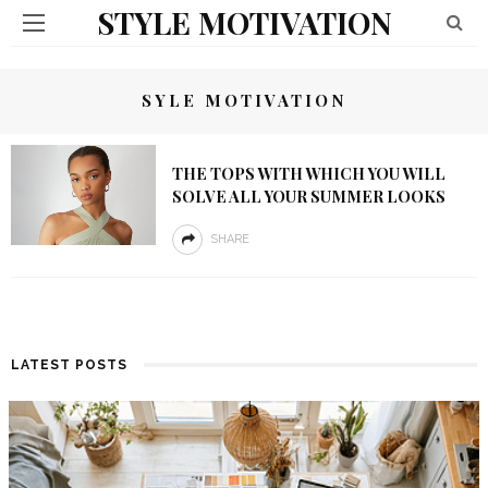
STYLE MOTIVATION
SYLE MOTIVATION
THE TOPS WITH WHICH YOU WILL
SOLVE ALL YOUR SUMMER LOOKS
SHARE
LATEST POSTS