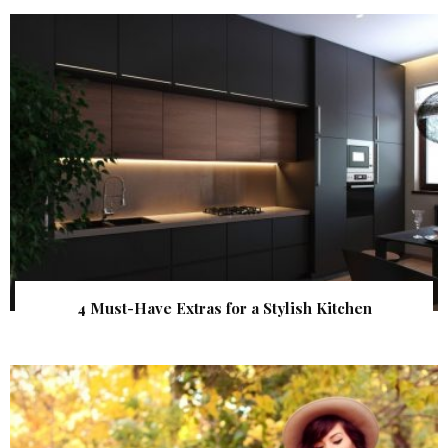
4 Must-Have Extras for a Stylish Kitchen