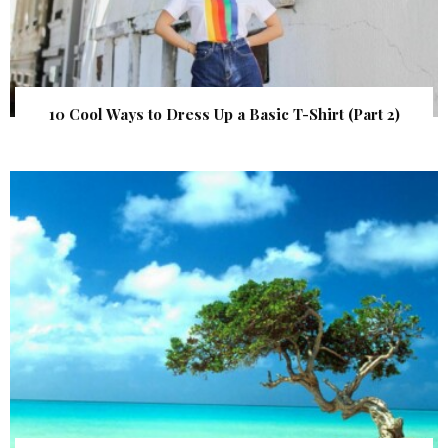
10 Cool Ways to Dress Up a Basic T-Shirt (Part 2)