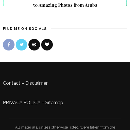
50 Amazing Photos from Aruba
FIND ME ON SOCIALS
Contact
–
Disclaimer
PRIVACY POLICY
–
Sitemap
All materials, unless otherwise noted, were taken from the