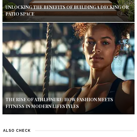
UNLOCKING THE BENEFITS OF BUILDING A DECKING OR
PATIO SPACE
THE RISE OF ATHLEISURE: HOW FASHION MEETS
FITNESS IN MODERN LIFESTYLES
ALSO CHECK