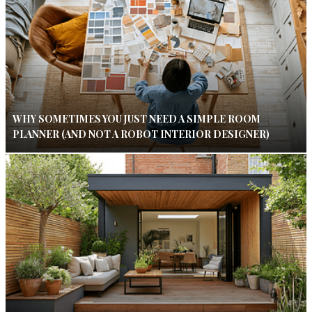
WHY SOMETIMES YOU JUST NEED A SIMPLE ROOM
PLANNER (AND NOT A ROBOT INTERIOR DESIGNER)