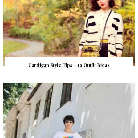
Cardigan Style Tips + 19 Outfit Ideas