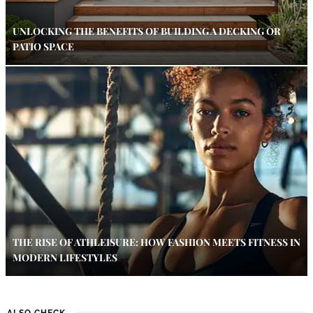
UNLOCKING THE BENEFITS OF BUILDING A DECKING OR
PATIO SPACE
THE RISE OF ATHLEISURE: HOW FASHION MEETS FITNESS IN
MODERN LIFESTYLES
ALSO CHECK