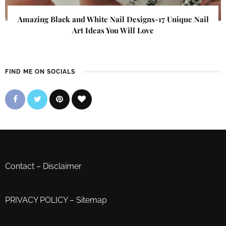
Amazing Black and White Nail Designs-17 Unique Nail
Art Ideas You Will Love
FIND ME ON SOCIALS
Contact
–
Disclaimer
PRIVACY POLICY
–
Sitemap