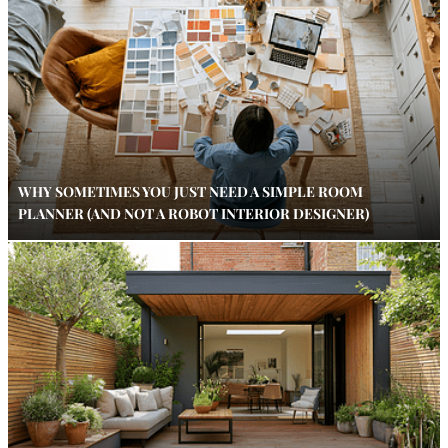
WHY SOMETIMES YOU JUST NEED A SIMPLE ROOM
PLANNER (AND NOT A ROBOT INTERIOR DESIGNER)