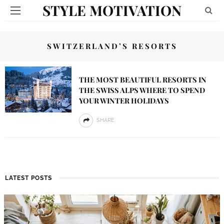
STYLE MOTIVATION
SWITZERLAND’S RESORTS
THE MOST BEAUTIFUL RESORTS IN
THE SWISS ALPS WHERE TO SPEND
YOUR WINTER HOLIDAYS
SHARE
LATEST POSTS