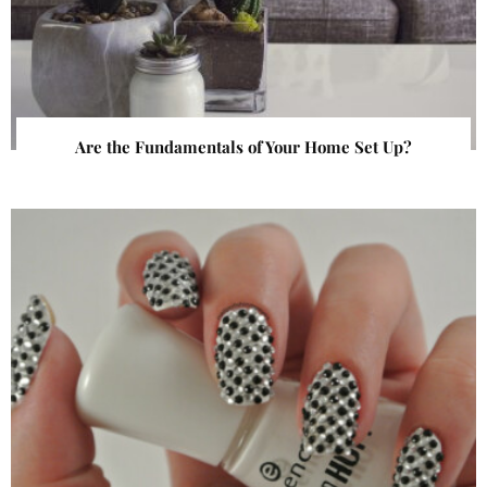
Are the Fundamentals of Your Home Set Up?