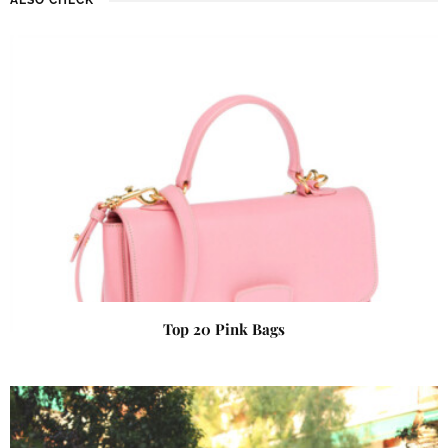
Top 20 Pink Bags