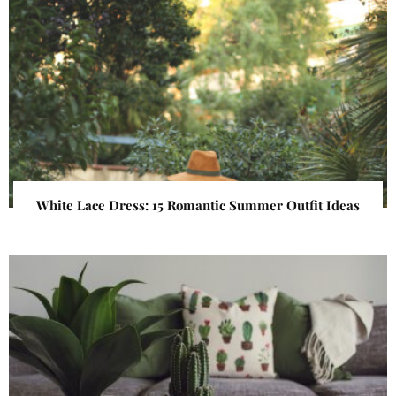
White Lace Dress: 15 Romantic Summer Outfit Ideas