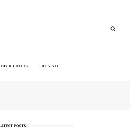
DIY & CRAFTS
LIFESTYLE
LATEST POSTS