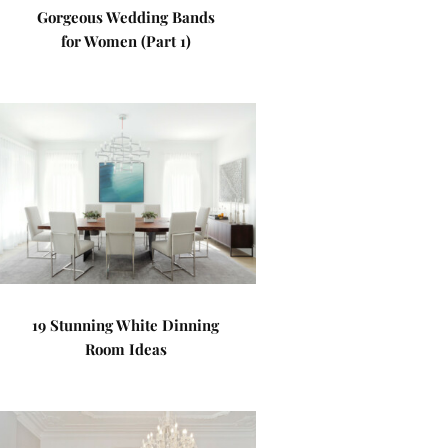
Gorgeous Wedding Bands
for Women (Part 1)
19 Stunning White Dinning
Room Ideas