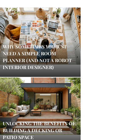
WHY SOMETIMES YOU JUST
NEED A SIMPLE ROOM
PLANNER (AND NOT A ROBOT
INTERIOR DESIGNER)
UNLOCKING THE BENEFITS OF
BUILDING A DECKING OR
PATIO SPACE