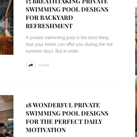
15 BREATHTAKING PRIVATE
SWIMMING POOL DESIGNS
FOR BACKYARD
REFRESHMENT
A private swimming pool is the best thing
that your home can offer you during the hot
summer days. But in order
SHARE
18 WONDERFUL PRIVATE
SWIMMING POOL DESIGNS
FOR THE PERFECT DAILY
MOTIVATION