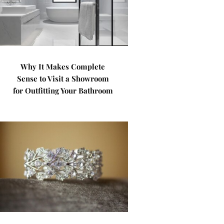
Why It Makes Complete
Sense to Visit a Showroom
for Outfitting Your Bathroom