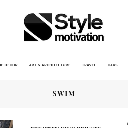
E DECOR
ART & ARCHITECTURE
TRAVEL
CARS
SWIM