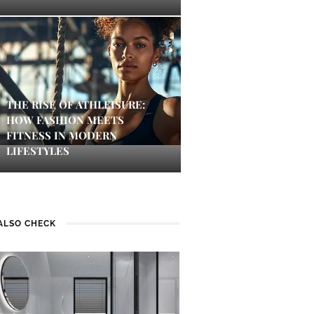
THE RISE OF ATHLEISURE:
HOW FASHION MEETS
FITNESS IN MODERN
LIFESTYLES
ALSO CHECK