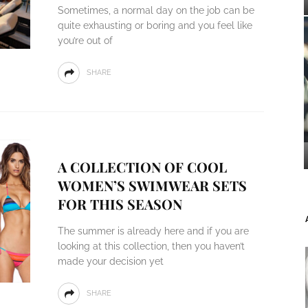
Sometimes, a normal day on the job can be
quite exhausting or boring and you feel like
you’re out of
SHARE
A COLLECTION OF COOL
WOMEN’S SWIMWEAR SETS
FOR THIS SEASON
The summer is already here and if you are
looking at this collection, then you haven’t
made your decision yet
SHARE