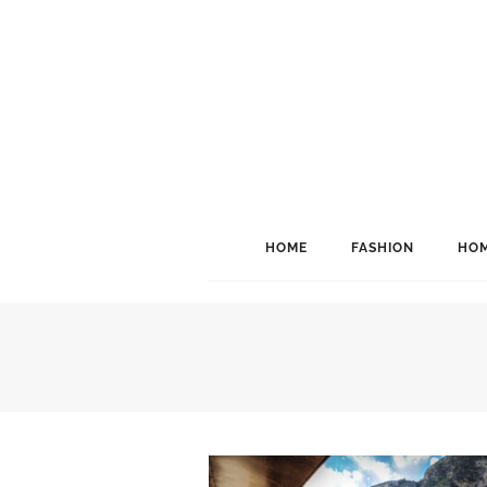
HOME
FASHION
HOM