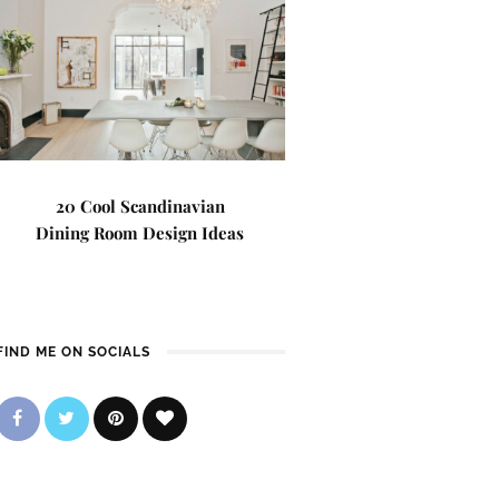
20 Cool Scandinavian
Dining Room Design Ideas
FIND ME ON SOCIALS