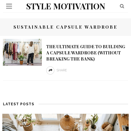
STYLE MOTIVATION
SUSTAINABLE CAPSULE WARDROBE
THE ULTIMATE GUIDE TO BUILDING
A CAPSULE WARDROBE (WITHOUT
BREAKING THE BANK)
SHARE
LATEST POSTS