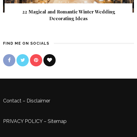
22 Magical and Romantic Winter Wedding
Decorating Ideas
FIND ME ON SOCIALS
Contact
–
Disclaimer
PRIVACY POLICY
–
Sitemap