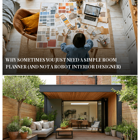
WHY SOMETIMES YOU JUST NEED A SIMPLE ROOM
PLANNER (AND NOT A ROBOT INTERIOR DESIGNER)