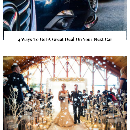
4 Ways To Get A Great Deal On Your Next Car