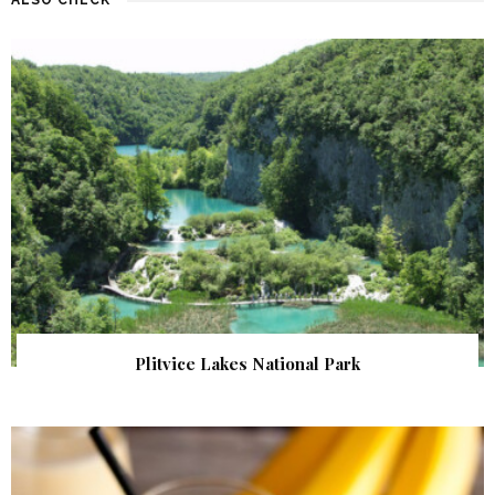
Plitvice Lakes National Park