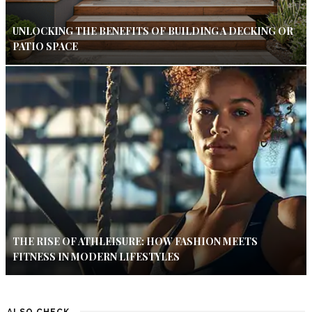
UNLOCKING THE BENEFITS OF BUILDING A DECKING OR
PATIO SPACE
THE RISE OF ATHLEISURE: HOW FASHION MEETS
FITNESS IN MODERN LIFESTYLES
ALSO CHECK