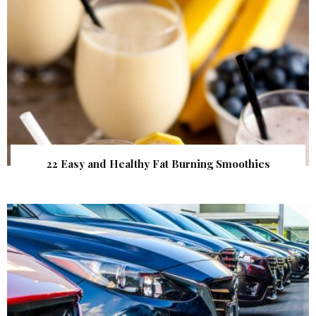
22 Easy and Healthy Fat Burning Smoothies