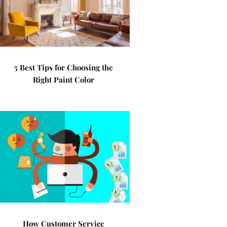
5 Best Tips for Choosing the
Right Paint Color
How Customer Service