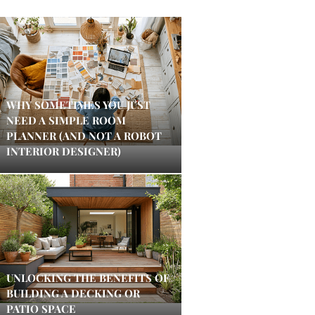
WHY SOMETIMES YOU JUST
NEED A SIMPLE ROOM
PLANNER (AND NOT A ROBOT
INTERIOR DESIGNER)
UNLOCKING THE BENEFITS OF
BUILDING A DECKING OR
PATIO SPACE