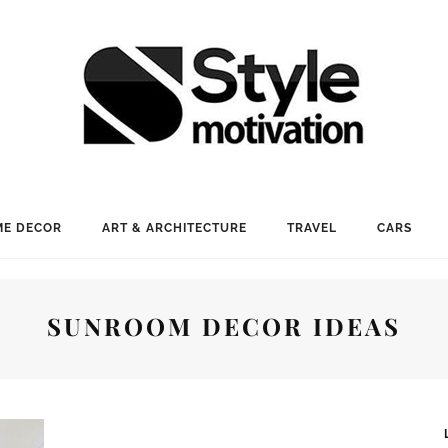
E DECOR
ART & ARCHITECTURE
TRAVEL
CARS
SUNROOM DECOR IDEAS