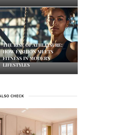
THE RISE OF ATHLEISURE:
HOW FASHION MEETS
FITNESS IN MODERN
LIFESTYLES
ALSO CHECK