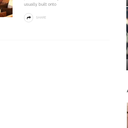
usually built onto
SHARE