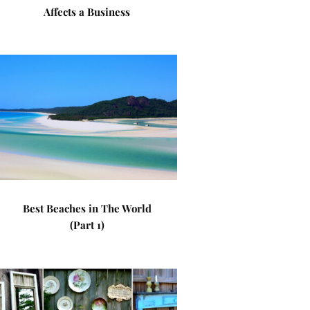
Affects a Business
Best Beaches in The World
(Part 1)