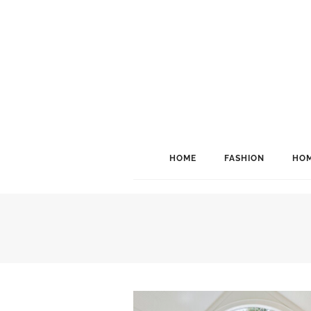
HOME
FASHION
HOM