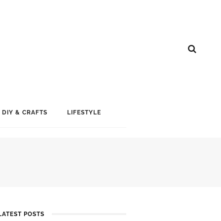
DIY & CRAFTS
LIFESTYLE
LATEST POSTS