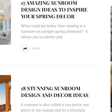
17 AMAZING SUNROOM
DESIGN IDEAS TO INSPIRE
YOUR SPRING DECOR
What could be better than relaxing in a
sunroom on a bright spring afternoon? It
allows you to admire and
SHARE
18 STUNNING SUNROOM
DESIGN AND DECOR IDEAS
A sunroom is also called a sun parlor, sun
porch or sun lounge and it’s a structure