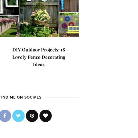
DIY Outdoor Projects: 18
Lovely Fence Decorating
Ideas
FIND ME ON SOCIALS