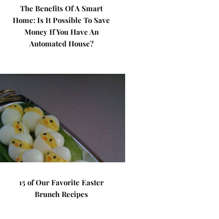
The Benefits Of A Smart
Home: Is It Possible To Save
Money If You Have An
Automated House?
15 of Our Favorite Easter
Brunch Recipes