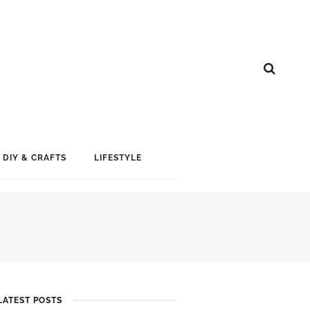
DIY & CRAFTS
LIFESTYLE
LATEST POSTS