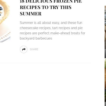
18 DELICIOUS FROZEN PIE
RECIPES TO TRY THIS
SUMMER
Summer is all about easy, and these fun
cheesecake recipes, tart recipes and pie
recipes are perfect make-ahead treats for
backyard barbecues
SHARE