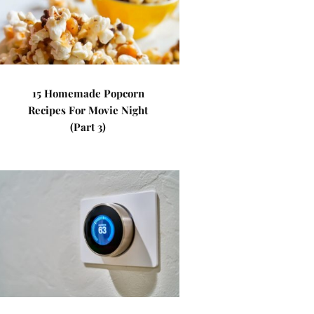
15 Homemade Popcorn
Recipes For Movie Night
(Part 3)