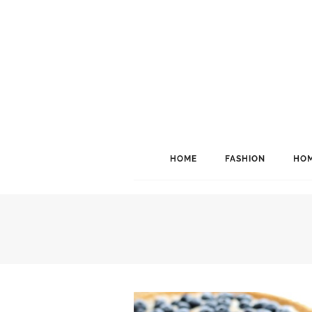
HOME
FASHION
HOM