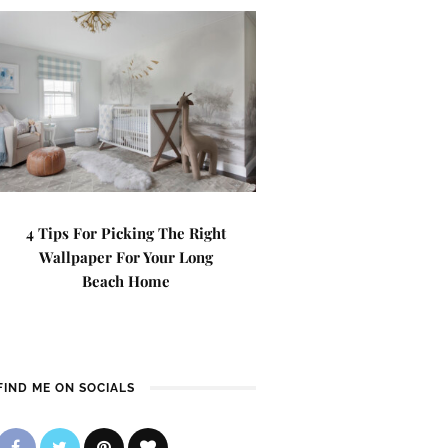
4 Tips For Picking The Right
Wallpaper For Your Long
Beach Home
FIND ME ON SOCIALS