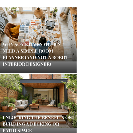
WHY SOMETIMES YOU JUST
NEED A SIMPLE ROOM
PLANNER (AND NOT A ROBOT
INTERIOR DESIGNER)
UNLOCKING THE BENEFITS OF
BUILDING A DECKING OR
PATIO SPACE