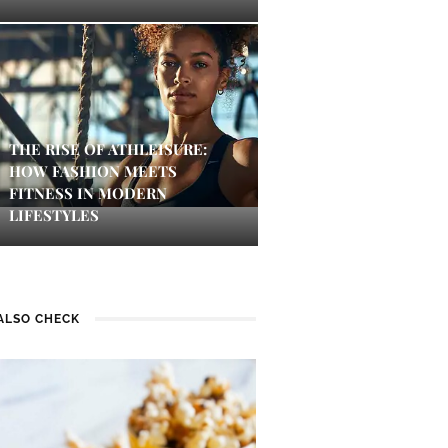
THE RISE OF ATHLEISURE:
HOW FASHION MEETS
FITNESS IN MODERN
LIFESTYLES
ALSO CHECK