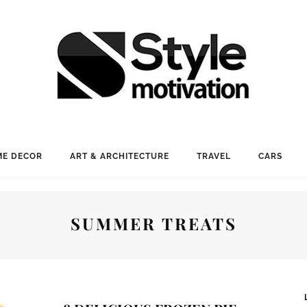
E DECOR
ART & ARCHITECTURE
TRAVEL
CARS
SUMMER TREATS