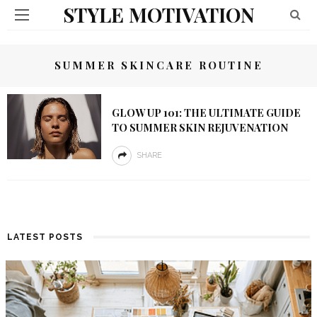
STYLE MOTIVATION
SUMMER SKINCARE ROUTINE
GLOW UP 101: THE ULTIMATE GUIDE
TO SUMMER SKIN REJUVENATION
SHARE
LATEST POSTS