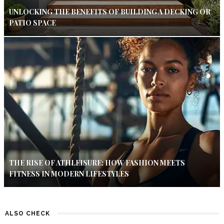
UNLOCKING THE BENEFITS OF BUILDING A DECKING OR
PATIO SPACE
THE RISE OF ATHLEISURE: HOW FASHION MEETS
FITNESS IN MODERN LIFESTYLES
ALSO CHECK