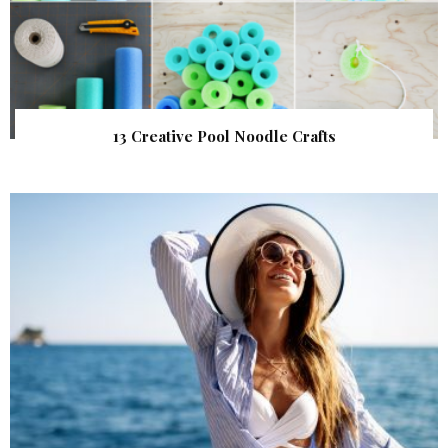
13 Creative Pool Noodle Crafts