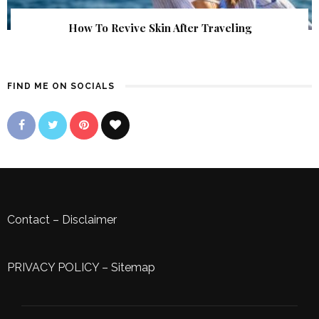
How To Revive Skin After Traveling
FIND ME ON SOCIALS
Contact
–
Disclaimer
PRIVACY POLICY
–
Sitemap