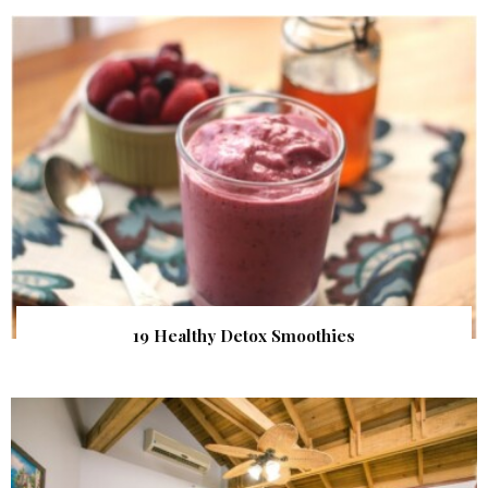
19 Healthy Detox Smoothies