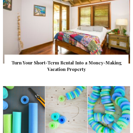
Turn Your Short-Term Rental Into a Money-Making
Vacation Property