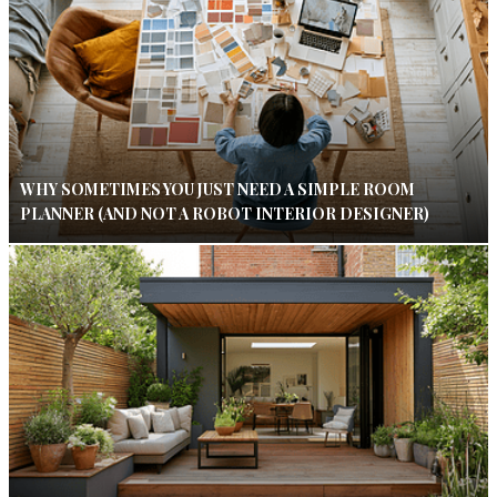
WHY SOMETIMES YOU JUST NEED A SIMPLE ROOM
PLANNER (AND NOT A ROBOT INTERIOR DESIGNER)