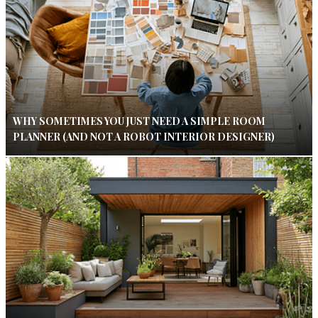
WHY SOMETIMES YOU JUST NEED A SIMPLE ROOM
PLANNER (AND NOT A ROBOT INTERIOR DESIGNER)