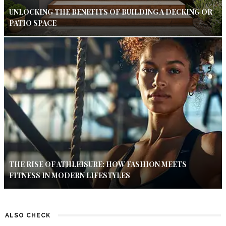
UNLOCKING THE BENEFITS OF BUILDING A DECKING OR
PATIO SPACE
THE RISE OF ATHLEISURE: HOW FASHION MEETS
FITNESS IN MODERN LIFESTYLES
ALSO CHECK