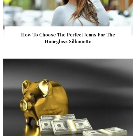
How To Choose The Perfect Jeans For The
Hourglass Silhouette