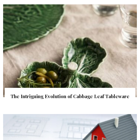
The Intriguing Evolution of Cabbage Leaf Tableware