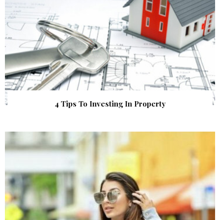
4 Tips To Investing In Property