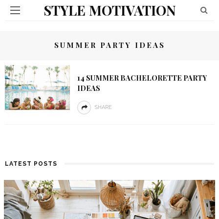
STYLE MOTIVATION
SUMMER PARTY IDEAS
14 SUMMER BACHELORETTE PARTY
IDEAS
SHARE
LATEST POSTS