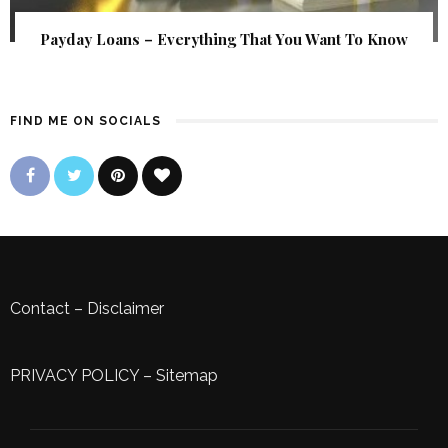
Payday Loans – Everything That You Want To Know
FIND ME ON SOCIALS
Contact
–
Disclaimer
PRIVACY POLICY
–
Sitemap