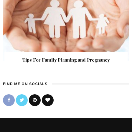
Tips For Family Planning and Pregnancy
FIND ME ON SOCIALS