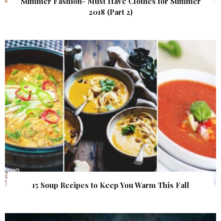
Summer Fashion- Must Have Clothes for Summer
2018 (Part 2)
15 Soup Recipes to Keep You Warm This Fall