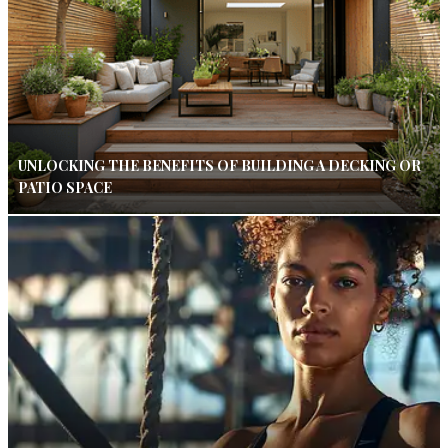
UNLOCKING THE BENEFITS OF BUILDING A DECKING OR
PATIO SPACE