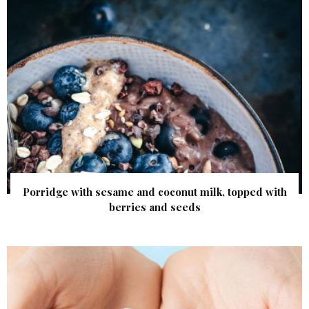
Porridge with sesame and coconut milk, topped with
berries and seeds