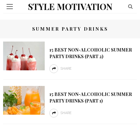
STYLE MOTIVATION
SUMMER PARTY DRINKS
15 BEST NON-ALCOHOLIC SUMMER
PARTY DRINKS (PART 2)
SHARE
15 BEST NON-ALCOHOLIC SUMMER
PARTY DRINKS (PART 1)
SHARE