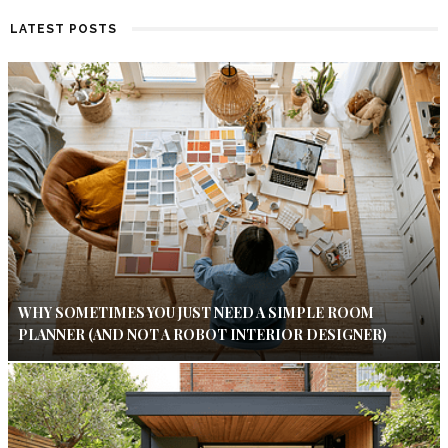
LATEST POSTS
WHY SOMETIMES YOU JUST NEED A SIMPLE ROOM
PLANNER (AND NOT A ROBOT INTERIOR DESIGNER)