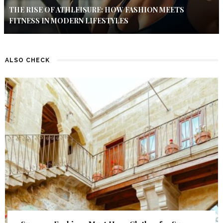
THE RISE OF ATHLEISURE: HOW FASHION MEETS
FITNESS IN MODERN LIFESTYLES
ALSO CHECK