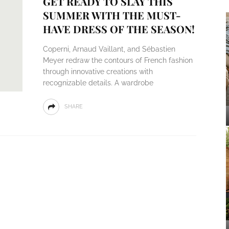
GET READY TO SLAY THIS
SUMMER WITH THE MUST-
HAVE DRESS OF THE SEASON!
Coperni, Arnaud Vaillant, and Sébastien
Meyer redraw the contours of French fashion
through innovative creations with
recognizable details. A wardrobe
SHARE