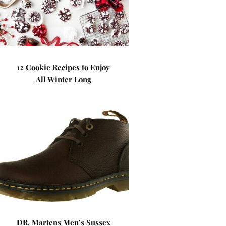
12 Cookie Recipes to Enjoy
All Winter Long
DR. Martens Men’s Sussex