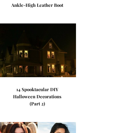
Ankle-High Leather Boot
14 Spooktacular DIY
Halloween Decorations
(Part 2)