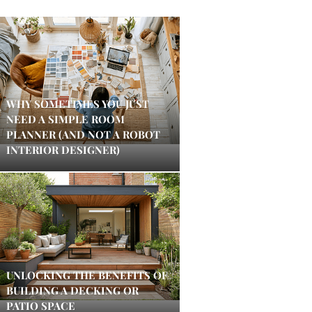
WHY SOMETIMES YOU JUST
NEED A SIMPLE ROOM
PLANNER (AND NOT A ROBOT
INTERIOR DESIGNER)
UNLOCKING THE BENEFITS OF
BUILDING A DECKING OR
PATIO SPACE