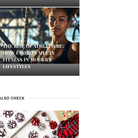
THE RISE OF ATHLEISURE:
HOW FASHION MEETS
FITNESS IN MODERN
LIFESTYLES
ALSO CHECK