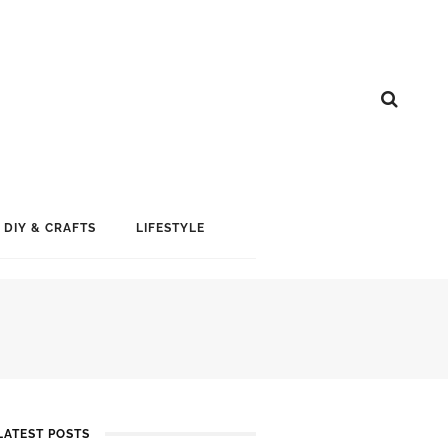
DIY & CRAFTS
LIFESTYLE
LATEST POSTS