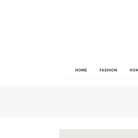
HOME
FASHION
HOM