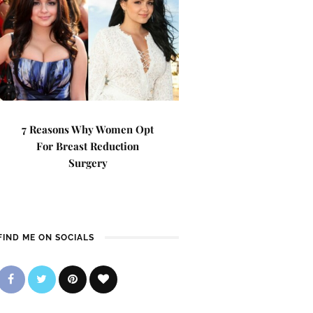
7 Reasons Why Women Opt
For Breast Reduction
Surgery
FIND ME ON SOCIALS