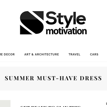
E DECOR
ART & ARCHITECTURE
TRAVEL
CARS
SUMMER MUST-HAVE DRESS