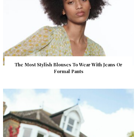
The Most Stylish Blouses To Wear With Jeans Or
Formal Pants