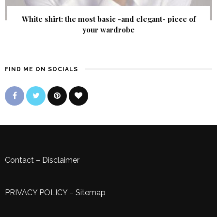
White shirt: the most basic -and elegant- piece of
your wardrobe
FIND ME ON SOCIALS
Contact
–
Disclaimer
PRIVACY POLICY
–
Sitemap