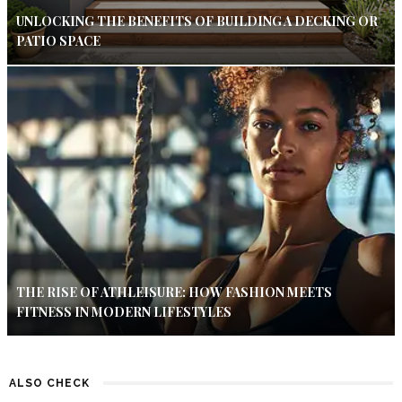
UNLOCKING THE BENEFITS OF BUILDING A DECKING OR
PATIO SPACE
THE RISE OF ATHLEISURE: HOW FASHION MEETS
FITNESS IN MODERN LIFESTYLES
ALSO CHECK