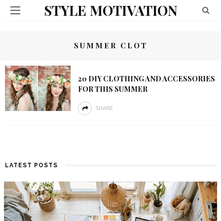
STYLE MOTIVATION
SUMMER CLOT
20 DIY CLOTHING AND ACCESSORIES
FOR THIS SUMMER
SHARE
LATEST POSTS