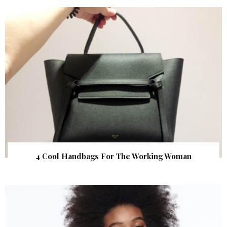
4 Cool Handbags For The Working Woman