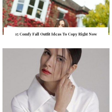
15 Comfy Fall Outfit Ideas To Copy Right Now