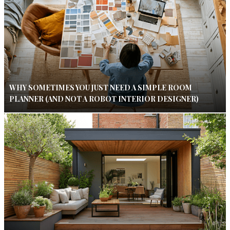
WHY SOMETIMES YOU JUST NEED A SIMPLE ROOM
PLANNER (AND NOT A ROBOT INTERIOR DESIGNER)