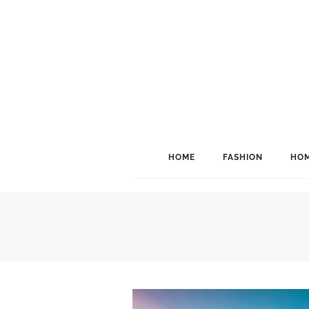
HOME
FASHION
HOM