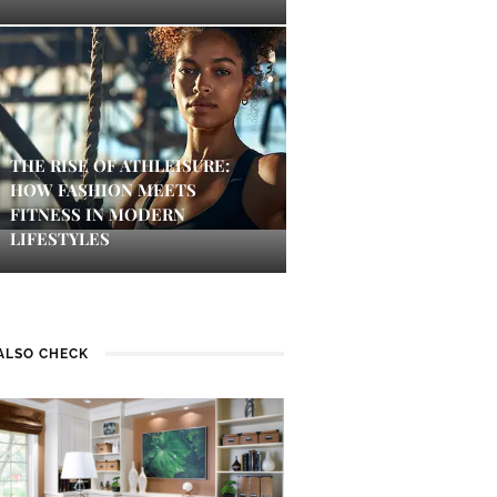
THE RISE OF ATHLEISURE:
HOW FASHION MEETS
FITNESS IN MODERN
LIFESTYLES
ALSO CHECK