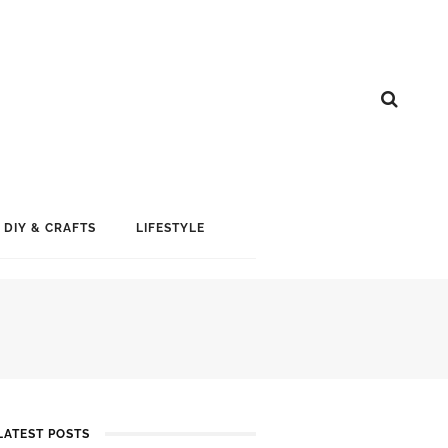
DIY & CRAFTS
LIFESTYLE
LATEST POSTS