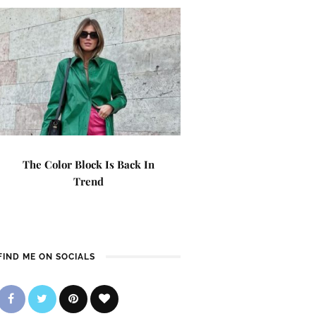
The Color Block Is Back In
Trend
FIND ME ON SOCIALS