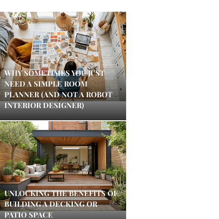
WHY SOMETIMES YOU JUST
NEED A SIMPLE ROOM
PLANNER (AND NOT A ROBOT
INTERIOR DESIGNER)
UNLOCKING THE BENEFITS OF
BUILDING A DECKING OR
PATIO SPACE