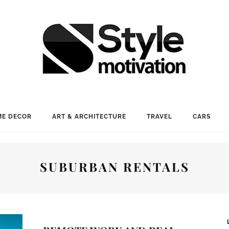
E DECOR
ART & ARCHITECTURE
TRAVEL
CARS
SUBURBAN RENTALS