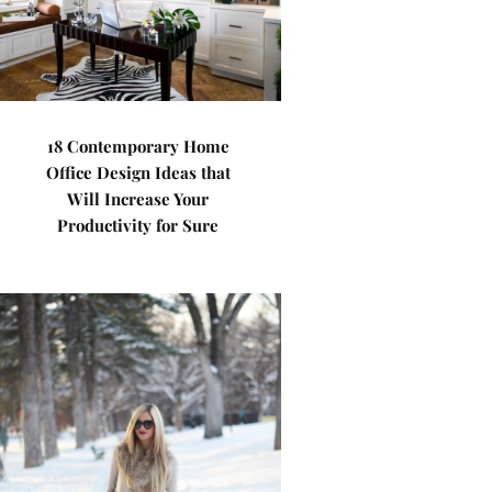
18 Contemporary Home
Office Design Ideas that
Will Increase Your
Productivity for Sure