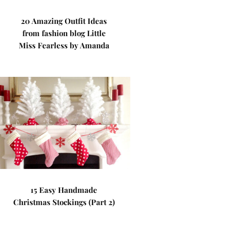
20 Amazing Outfit Ideas
from fashion blog Little
Miss Fearless by Amanda
15 Easy Handmade
Christmas Stockings (Part 2)