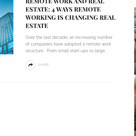
REMOTE WORK AND REAL
ESTATE: 4 WAYS REMOTE
WORKING IS CHANGING REAL
ESTATE
Over the last decade, an increasing number
of companies have adopted a remote work
structure. From small start-ups to large
SHARE