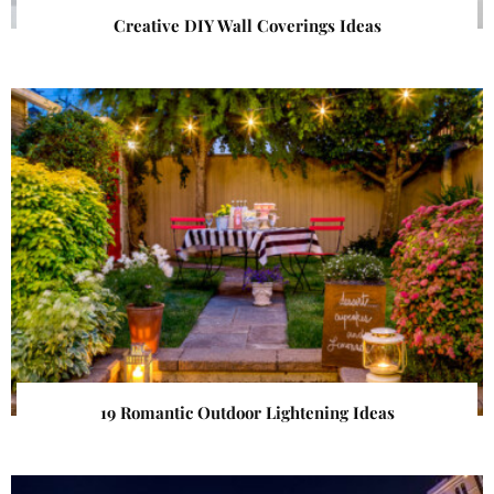
Creative DIY Wall Coverings Ideas
19 Romantic Outdoor Lightening Ideas