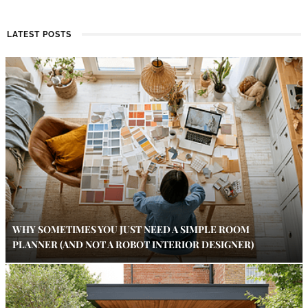
LATEST POSTS
WHY SOMETIMES YOU JUST NEED A SIMPLE ROOM
PLANNER (AND NOT A ROBOT INTERIOR DESIGNER)