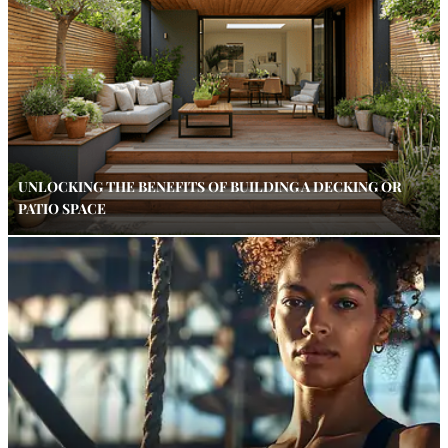
UNLOCKING THE BENEFITS OF BUILDING A DECKING OR
PATIO SPACE