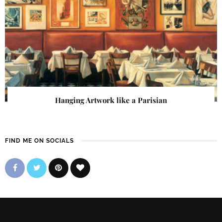
Hanging Artwork like a Parisian
FIND ME ON SOCIALS