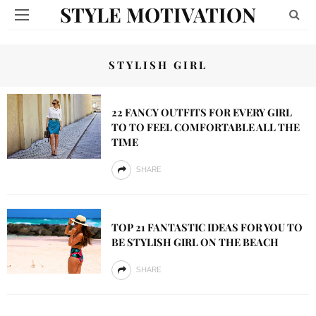
STYLE MOTIVATION
STYLISH GIRL
22 FANCY OUTFITS FOR EVERY GIRL
TO TO FEEL COMFORTABLE ALL THE
TIME
SHARE
TOP 21 FANTASTIC IDEAS FOR YOU TO
BE STYLISH GIRL ON THE BEACH
SHARE