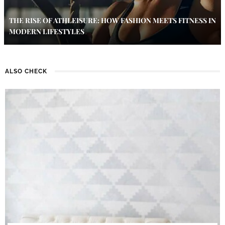
THE RISE OF ATHLEISURE: HOW FASHION MEETS FITNESS IN
MODERN LIFESTYLES
ALSO CHECK