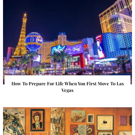
How To Prepare For Life When You First Move To Las
Vegas