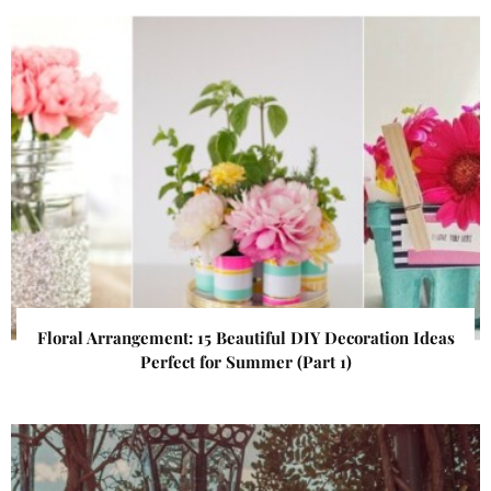
Floral Arrangement: 15 Beautiful DIY Decoration Ideas
Perfect for Summer (Part 1)