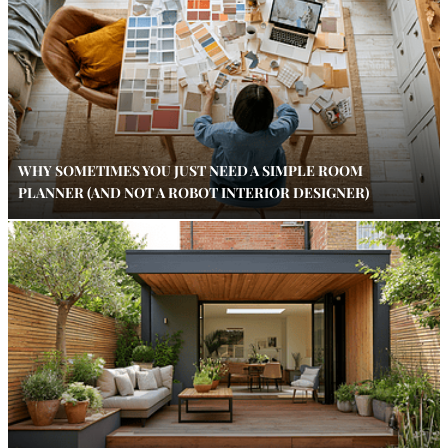
WHY SOMETIMES YOU JUST NEED A SIMPLE ROOM
PLANNER (AND NOT A ROBOT INTERIOR DESIGNER)