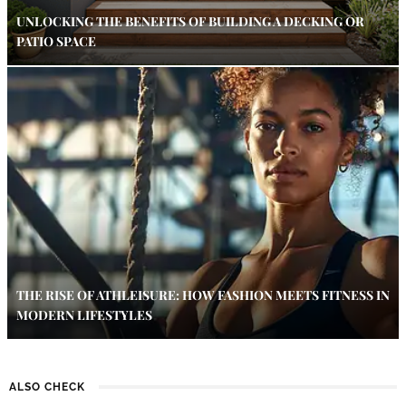
UNLOCKING THE BENEFITS OF BUILDING A DECKING OR
PATIO SPACE
THE RISE OF ATHLEISURE: HOW FASHION MEETS FITNESS IN
MODERN LIFESTYLES
ALSO CHECK