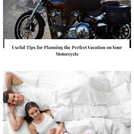
Useful Tips for Planning the Perfect Vacation on Your
Motorcycle