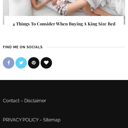
4 Things To Consider When Buying A King Size Bed
FIND ME ON SOCIALS
Contact
–
Disclaimer
PRIVACY POLICY
–
Sitemap