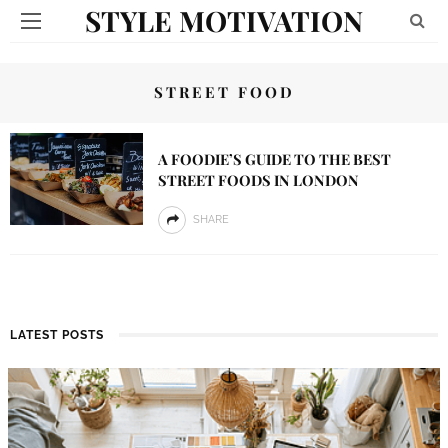
STYLE MOTIVATION
STREET FOOD
A FOODIE’S GUIDE TO THE BEST
STREET FOODS IN LONDON
SHARE
LATEST POSTS