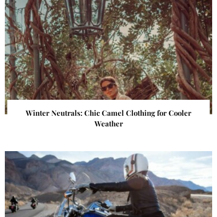
Winter Neutrals: Chic Camel Clothing for Cooler
Weather