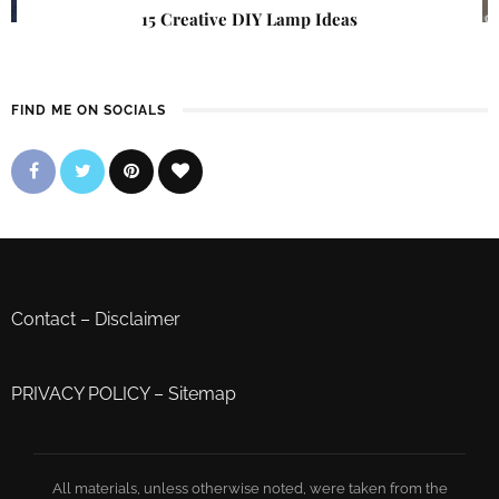
15 Creative DIY Lamp Ideas
FIND ME ON SOCIALS
Contact
–
Disclaimer
PRIVACY POLICY
–
Sitemap
All materials, unless otherwise noted, were taken from the