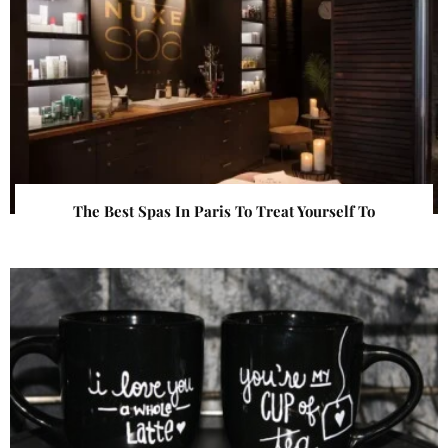
The Best Spas In Paris To Treat Yourself To