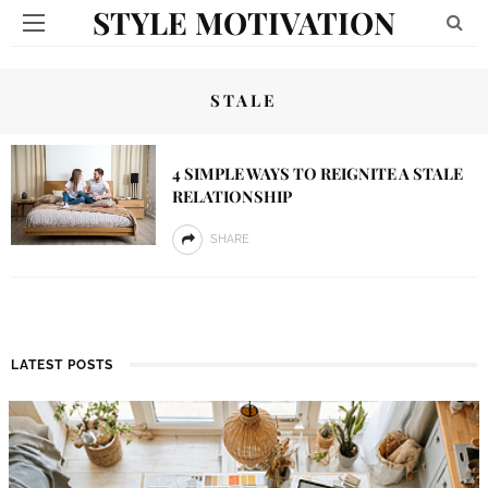
STYLE MOTIVATION
STALE
4 SIMPLE WAYS TO REIGNITE A STALE
RELATIONSHIP
SHARE
LATEST POSTS