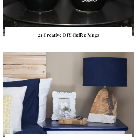
21 Creative DIY Coffee Mugs