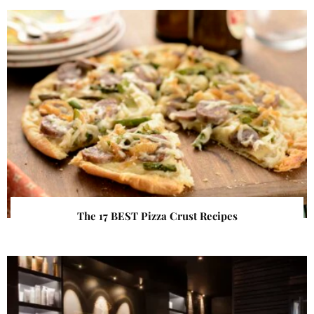
The 17 BEST Pizza Crust Recipes