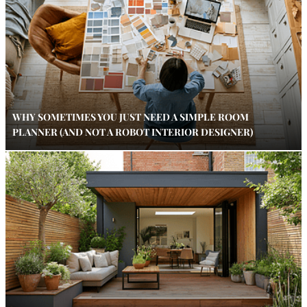
WHY SOMETIMES YOU JUST NEED A SIMPLE ROOM
PLANNER (AND NOT A ROBOT INTERIOR DESIGNER)