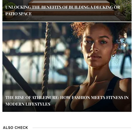
UNLOCKING THE BENEFITS OF BUILDING A DECKING OR
PATIO SPACE
THE RISE OF ATHLEISURE: HOW FASHION MEETS FITNESS IN
MODERN LIFESTYLES
ALSO CHECK