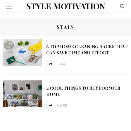
STYLE MOTIVATION
STAIN
6 TOP HOME CLEANING HACKS THAT
CAN SAVE TIME AND EFFORT
SHARE
4 COOL THINGS TO BUY FOR YOUR
HOME
SHARE