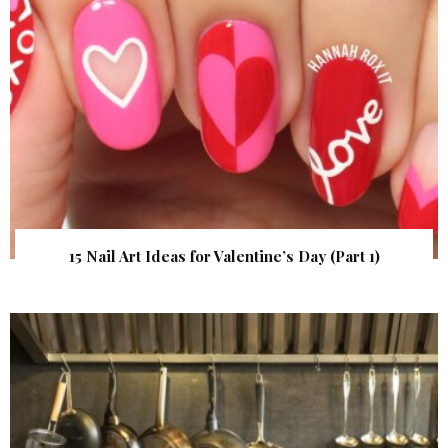
15 Nail Art Ideas for Valentine’s Day (Part 1)