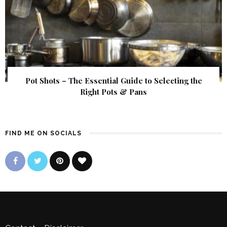
Pot Shots – The Essential Guide to Selecting the
Right Pots & Pans
FIND ME ON SOCIALS