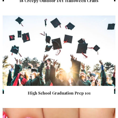
18 Creepy Outdoor DIY Halloween Crafts
High School Graduation Prep 101