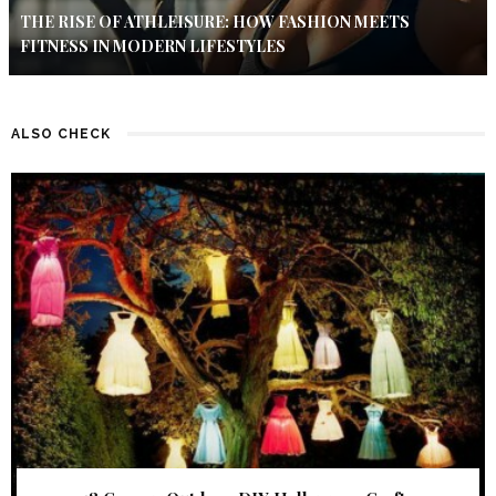
THE RISE OF ATHLEISURE: HOW FASHION MEETS
FITNESS IN MODERN LIFESTYLES
ALSO CHECK