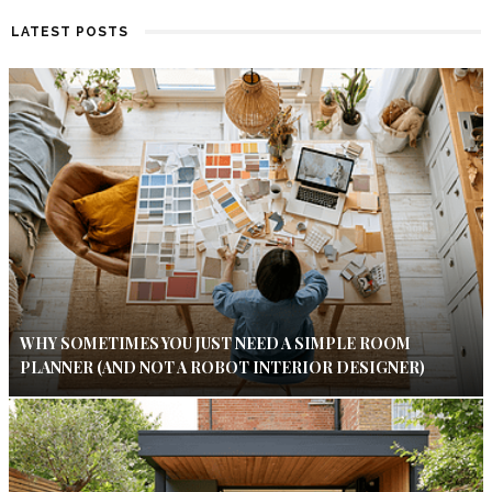
LATEST POSTS
WHY SOMETIMES YOU JUST NEED A SIMPLE ROOM
PLANNER (AND NOT A ROBOT INTERIOR DESIGNER)