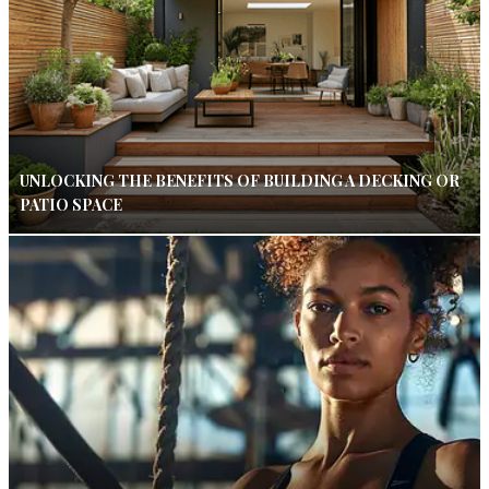
UNLOCKING THE BENEFITS OF BUILDING A DECKING OR
PATIO SPACE