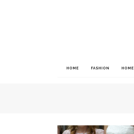
HOME
FASHION
HOME