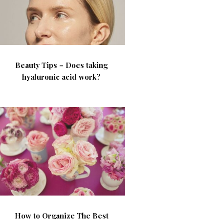
Beauty Tips – Does taking
hyaluronic acid work?
How to Organize The Best