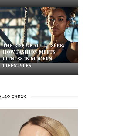
THE RISE OF ATHLEISURE:
HOW FASHION MEETS
FITNESS IN MODERN
LIFESTYLES
ALSO CHECK