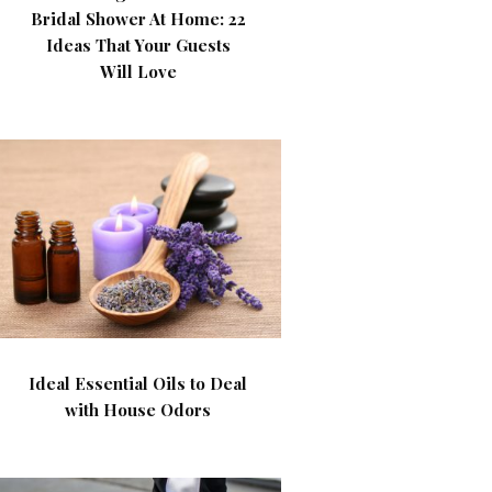
Bridal Shower At Home: 22
Ideas That Your Guests
Will Love
Ideal Essential Oils to Deal
with House Odors