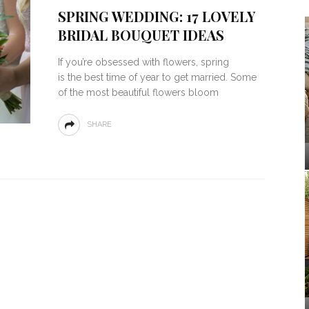
SPRING WEDDING: 17 LOVELY
BRIDAL BOUQUET IDEAS
If you’re obsessed with flowers, spring
is the best time of year to get married. Some
of the most beautiful flowers bloom
SHARE