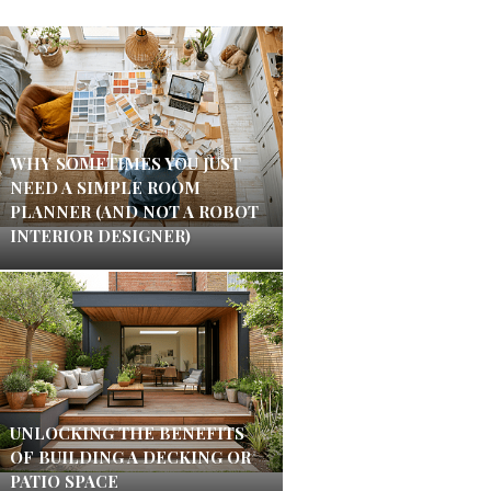
WHY SOMETIMES YOU JUST
NEED A SIMPLE ROOM
PLANNER (AND NOT A ROBOT
INTERIOR DESIGNER)
UNLOCKING THE BENEFITS
OF BUILDING A DECKING OR
PATIO SPACE