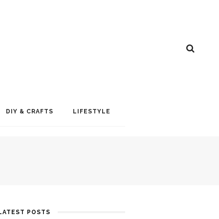
DIY & CRAFTS
LIFESTYLE
LATEST POSTS