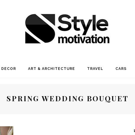
 DECOR
ART & ARCHITECTURE
TRAVEL
CARS
SPRING WEDDING BOUQUET