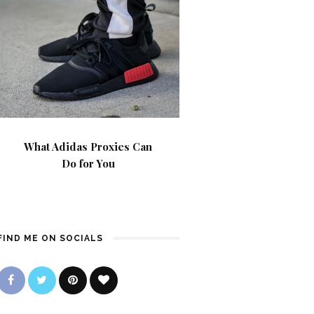
What Adidas Proxies Can
Do for You
FIND ME ON SOCIALS