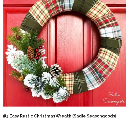
#4 Easy Rustic Christmas Wreath (
Sadie Seasongoods
)