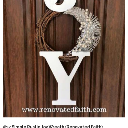
#12 Simple Rustic Joy Wreath (
Renovated Faith
)