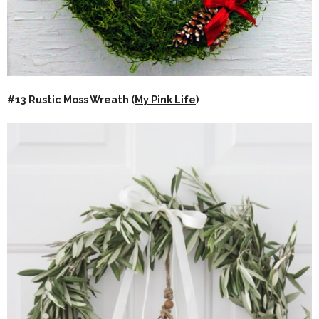
#13 Rustic Moss Wreath (
My Pink Life
)