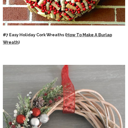
#7 Easy Holiday Cork Wreaths (
How To Make A Burlap
Wreath
)