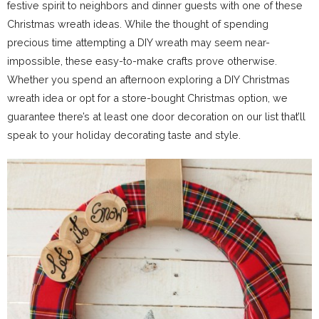
festive spirit to neighbors and dinner guests with one of these
Christmas wreath ideas. While the thought of spending
precious time attempting a DIY wreath may seem near-
impossible, these easy-to-make crafts prove otherwise.
Whether you spend an afternoon exploring a DIY Christmas
wreath idea or opt for a store-bought Christmas option, we
guarantee there’s at least one door decoration on our list that’ll
speak to your holiday decorating taste and style.