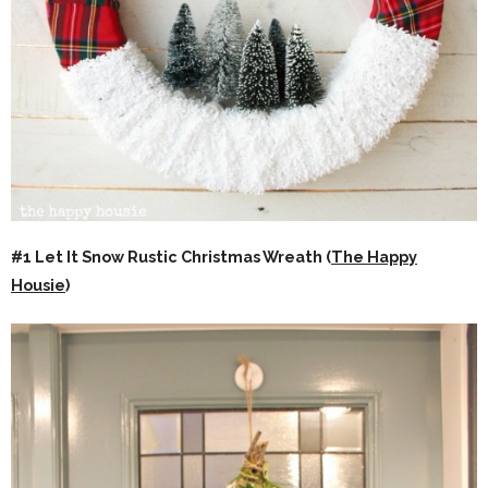
#1 Let It Snow Rustic Christmas Wreath (
The Happy
Housie
)