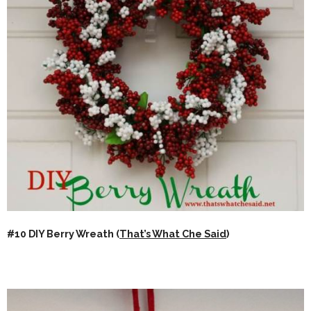
#10 DIY Berry Wreath (
That’s What Che Said
)