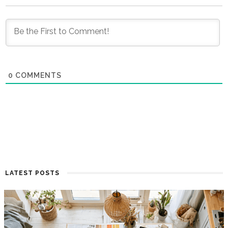
0
COMMENTS
LATEST POSTS