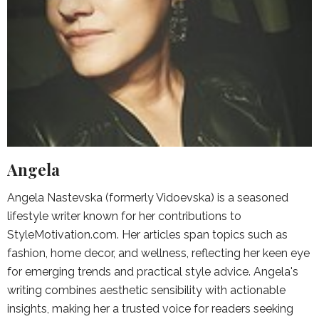
Angela
Angela Nastevska (formerly Vidoevska) is a seasoned
lifestyle writer known for her contributions to
StyleMotivation.com. Her articles span topics such as
fashion, home decor, and wellness, reflecting her keen eye
for emerging trends and practical style advice. Angela's
writing combines aesthetic sensibility with actionable
insights, making her a trusted voice for readers seeking