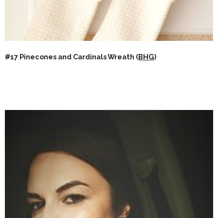
#17 Pinecones and Cardinals Wreath (
BHG
)