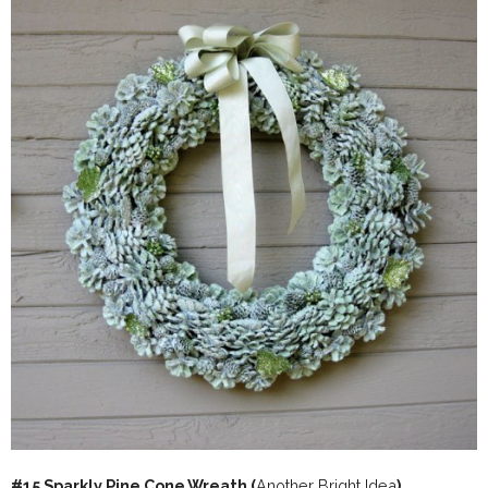
#15 Sparkly Pine Cone Wreath (
Another Bright Idea
)