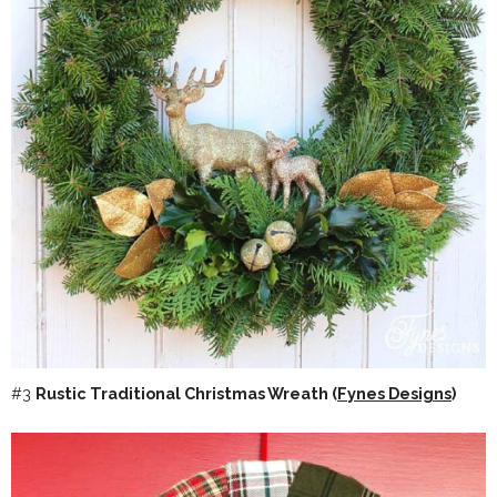
#3
Rustic Traditional Christmas Wreath (
Fynes Designs
)