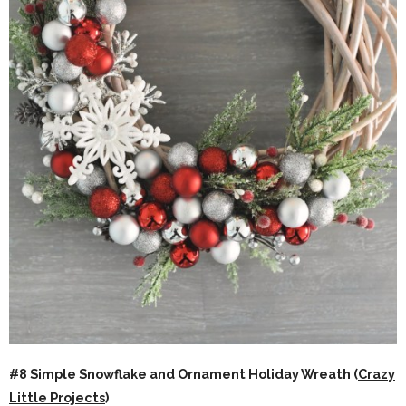
#8 Simple Snowflake and Ornament Holiday Wreath (
Crazy
Little Projects
)