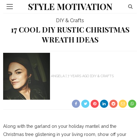
STYLE MOTIVATION
DIY & Crafts
17 COOL DIY RUSTIC CHRISTMAS
WREATH IDEAS
ANGELA
7 YEARS AGO
DIY & CRAFTS
Along with the garland on your holiday mantel and the
Christmas tree glistening in your living room, show off your