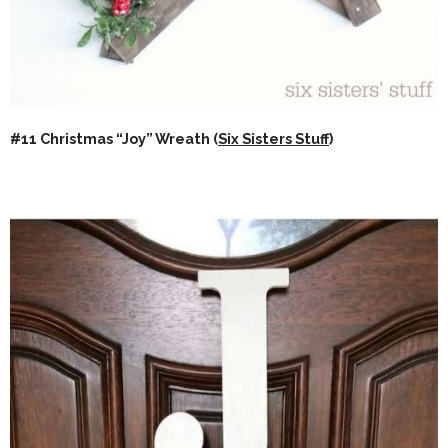
#11 Christmas “Joy” Wreath (
Six Sisters Stuff
)