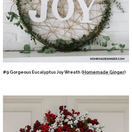
#9 Gorgeous Eucalyptus Joy Wreath (
Homemade Ginger
)