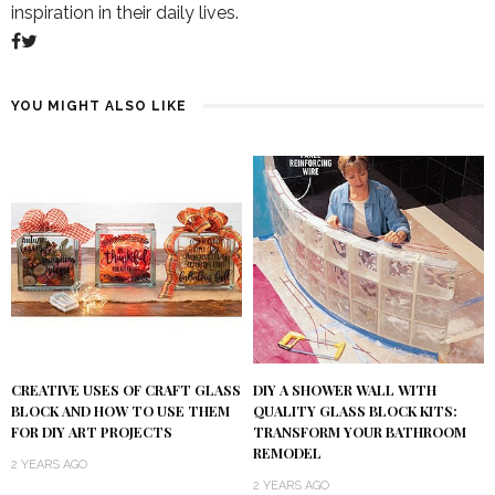
inspiration in their daily lives.
YOU MIGHT ALSO LIKE
DIY A SHOWER WALL WITH
CREATIVE USES OF CRAFT GLASS
QUALITY GLASS BLOCK KITS:
BLOCK AND HOW TO USE THEM
TRANSFORM YOUR BATHROOM
FOR DIY ART PROJECTS
REMODEL
2 YEARS AGO
2 YEARS AGO