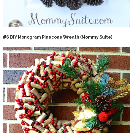
#
6 DIY Monogram Pinecone Wreath (Mommy Suite)