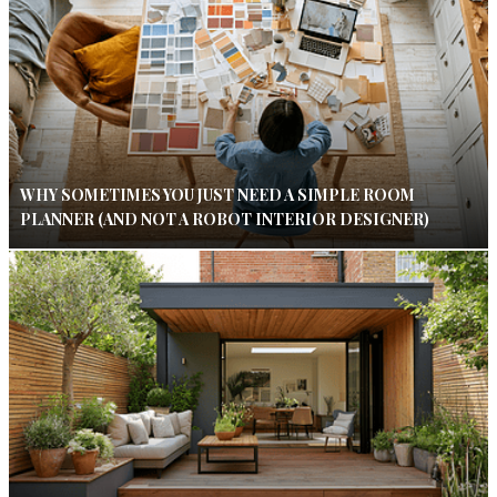
WHY SOMETIMES YOU JUST NEED A SIMPLE ROOM
PLANNER (AND NOT A ROBOT INTERIOR DESIGNER)