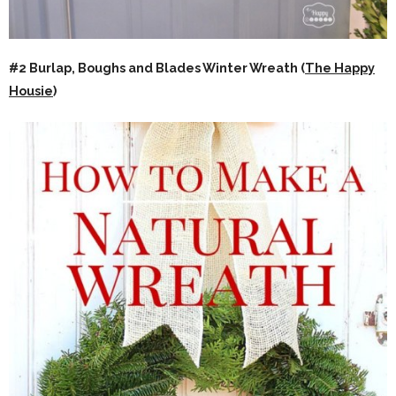
#2 Burlap, Boughs and Blades Winter Wreath (
The Happy
Housie
)