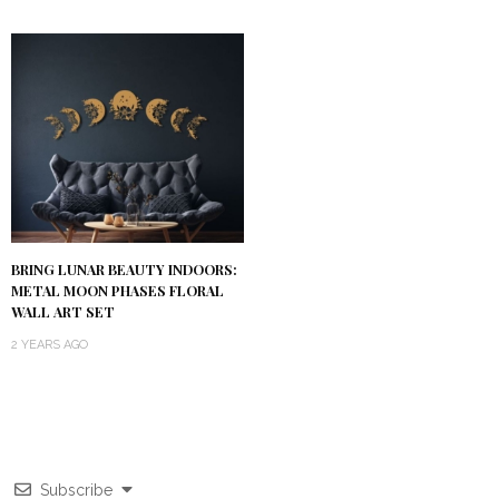
BRING LUNAR BEAUTY INDOORS:
METAL MOON PHASES FLORAL
WALL ART SET
2 YEARS AGO
Subscribe