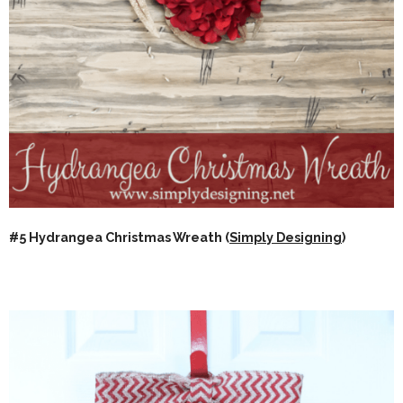
#5 Hydrangea Christmas Wreath (
Simply Designing
)