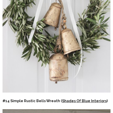
#14 Simple Rustic Bells Wreath (
Shades Of Blue Interiors
)