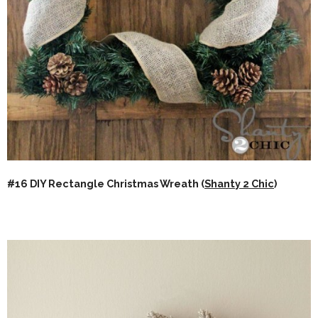
#16 DIY Rectangle Christmas Wreath (
Shanty 2 Chic
)