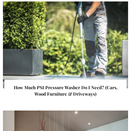
How Much PSI Pressure Washer Do I Need? (Cars,
Wood Furniture & Driveways)