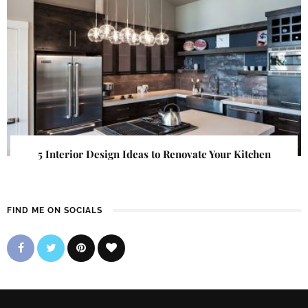
5 Interior Design Ideas to Renovate Your Kitchen
FIND ME ON SOCIALS