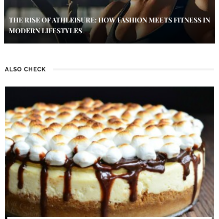
THE RISE OF ATHLEISURE: HOW FASHION MEETS FITNESS IN
MODERN LIFESTYLES
ALSO CHECK