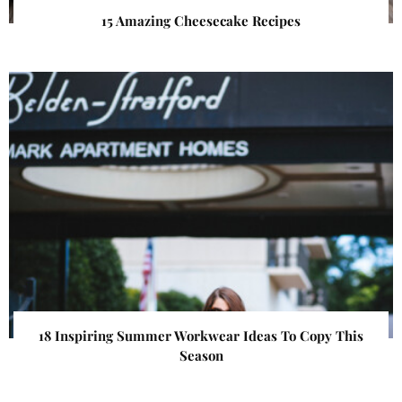
15 Amazing Cheesecake Recipes
18 Inspiring Summer Workwear Ideas To Copy This
Season