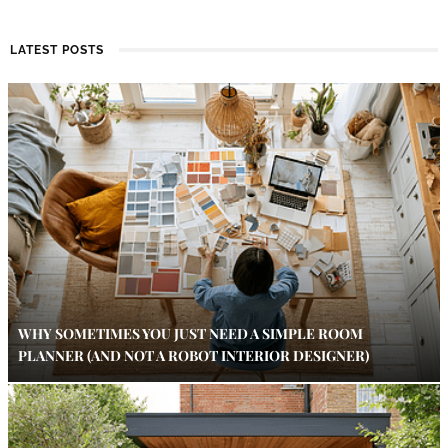
LATEST POSTS
WHY SOMETIMES YOU JUST NEED A SIMPLE ROOM
PLANNER (AND NOT A ROBOT INTERIOR DESIGNER)