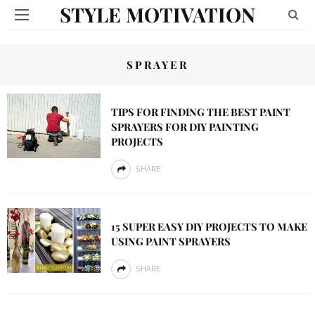
STYLE MOTIVATION
SPRAYER
TIPS FOR FINDING THE BEST PAINT
SPRAYERS FOR DIY PAINTING
PROJECTS
SHARE
15 SUPER EASY DIY PROJECTS TO MAKE
USING PAINT SPRAYERS
SHARE