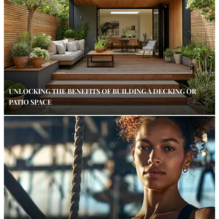
UNLOCKING THE BENEFITS OF BUILDING A DECKING OR
PATIO SPACE