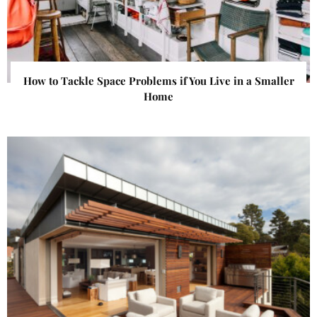
How to Tackle Space Problems if You Live in a Smaller
Home