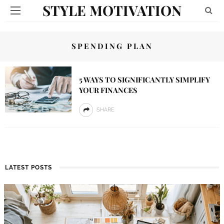
STYLE MOTIVATION
SPENDING PLAN
5 WAYS TO SIGNIFICANTLY SIMPLIFY
YOUR FINANCES
SHARE
LATEST POSTS