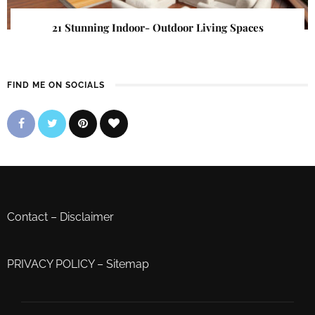
21 Stunning Indoor- Outdoor Living Spaces
FIND ME ON SOCIALS
Contact
–
Disclaimer
PRIVACY POLICY
–
Sitemap