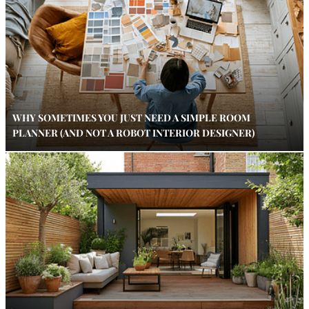
WHY SOMETIMES YOU JUST NEED A SIMPLE ROOM
PLANNER (AND NOT A ROBOT INTERIOR DESIGNER)