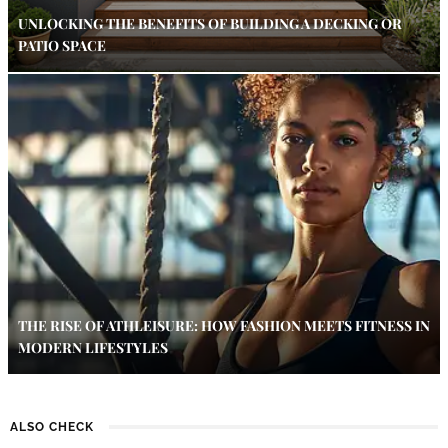
UNLOCKING THE BENEFITS OF BUILDING A DECKING OR
PATIO SPACE
THE RISE OF ATHLEISURE: HOW FASHION MEETS FITNESS IN
MODERN LIFESTYLES
ALSO CHECK