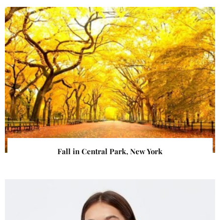
Fall in Central Park, New York