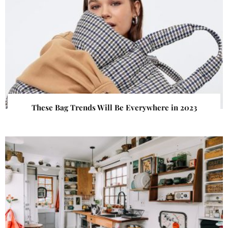
These Bag Trends Will Be Everywhere in 2023