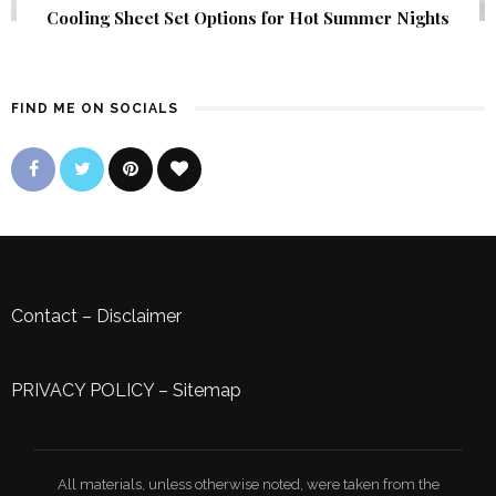
Cooling Sheet Set Options for Hot Summer Nights
FIND ME ON SOCIALS
Contact
–
Disclaimer
PRIVACY POLICY
–
Sitemap
All materials, unless otherwise noted, were taken from the