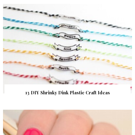
13 DIY Shrinky Dink Plastic Craft Ideas