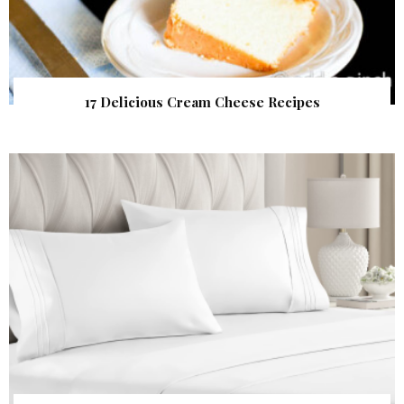
17 Delicious Cream Cheese Recipes