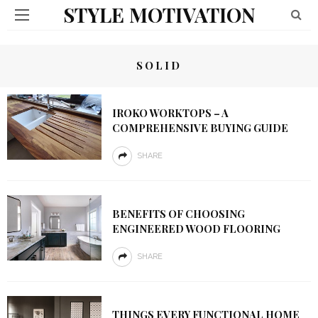
STYLE MOTIVATION
SOLID
IROKO WORKTOPS – A
COMPREHENSIVE BUYING GUIDE
SHARE
BENEFITS OF CHOOSING
ENGINEERED WOOD FLOORING
SHARE
THINGS EVERY FUNCTIONAL HOME