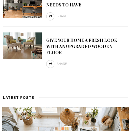
NEEDS TO HAVE
SHARE
GIVE YOUR HOME A FRESH LOOK
WITH AN UPGRADED WOODEN
FLOOR
SHARE
LATEST POSTS