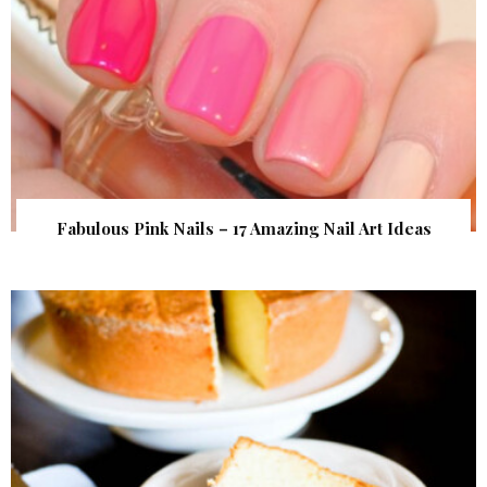
Fabulous Pink Nails – 17 Amazing Nail Art Ideas