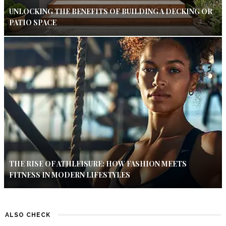
UNLOCKING THE BENEFITS OF BUILDING A DECKING OR
PATIO SPACE
THE RISE OF ATHLEISURE: HOW FASHION MEETS
FITNESS IN MODERN LIFESTYLES
ALSO CHECK