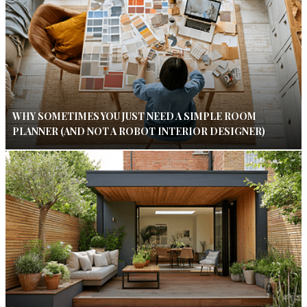
WHY SOMETIMES YOU JUST NEED A SIMPLE ROOM
PLANNER (AND NOT A ROBOT INTERIOR DESIGNER)