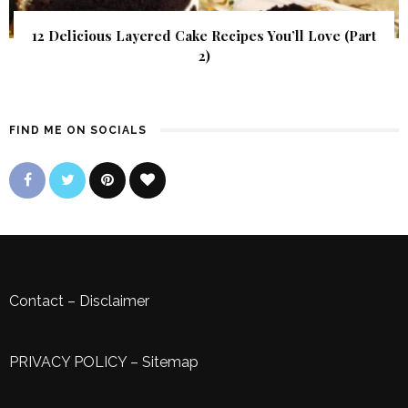
12 Delicious Layered Cake Recipes You’ll Love (Part
2)
FIND ME ON SOCIALS
Contact
–
Disclaimer
PRIVACY POLICY
–
Sitemap