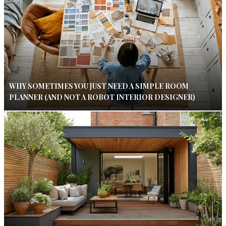
WHY SOMETIMES YOU JUST NEED A SIMPLE ROOM
PLANNER (AND NOT A ROBOT INTERIOR DESIGNER)