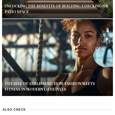
UNLOCKING THE BENEFITS OF BUILDING A DECKING OR
PATIO SPACE
THE RISE OF ATHLEISURE: HOW FASHION MEETS
FITNESS IN MODERN LIFESTYLES
ALSO CHECK