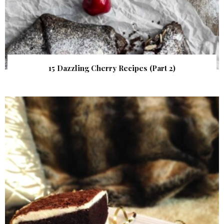
15 Dazzling Cherry Recipes (Part 2)