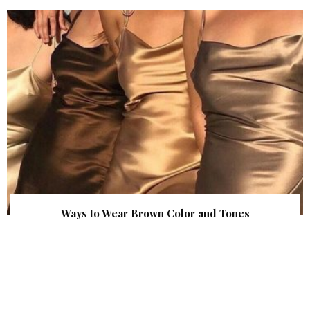
Ways to Wear Brown Color and Tones