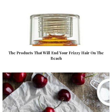
The Products That Will End Your Frizzy Hair On The
Beach