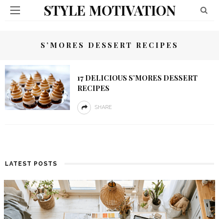
STYLE MOTIVATION
S’MORES DESSERT RECIPES
17 DELICIOUS S’MORES DESSERT
RECIPES
SHARE
LATEST POSTS