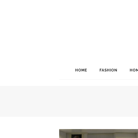
HOME
FASHION
HOM