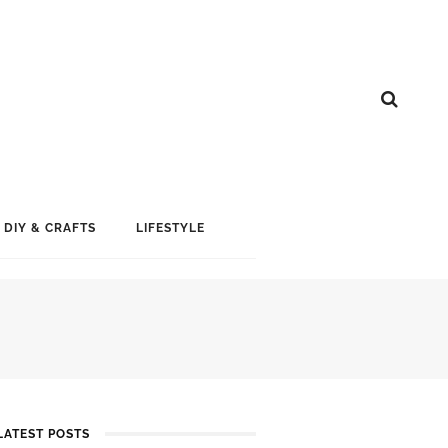
DIY & CRAFTS
LIFESTYLE
LATEST POSTS