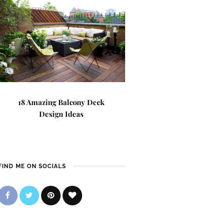
18 Amazing Balcony Deck
Design Ideas
FIND ME ON SOCIALS