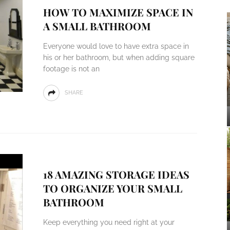
HOW TO MAXIMIZE SPACE IN
A SMALL BATHROOM
Everyone would love to have extra space in
his or her bathroom, but when adding square
footage is not an
SHARE
18 AMAZING STORAGE IDEAS
TO ORGANIZE YOUR SMALL
BATHROOM
Keep everything you need right at your