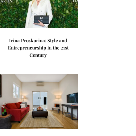
Irina Proskurina: Style and
Entrepreneurship in the 21st
Century