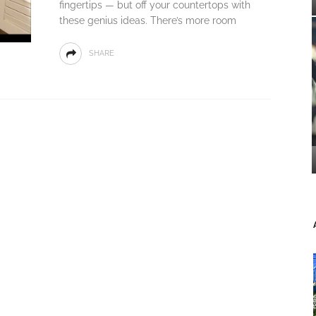
fingertips — but off your countertops with
these genius ideas. There’s more room
SHARE