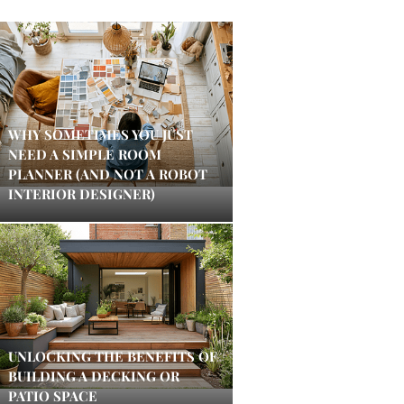
WHY SOMETIMES YOU JUST
NEED A SIMPLE ROOM
PLANNER (AND NOT A ROBOT
INTERIOR DESIGNER)
UNLOCKING THE BENEFITS OF
BUILDING A DECKING OR
PATIO SPACE