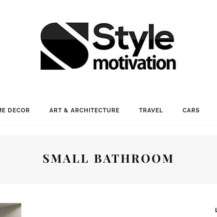
E DECOR
ART & ARCHITECTURE
TRAVEL
CARS
SMALL BATHROOM