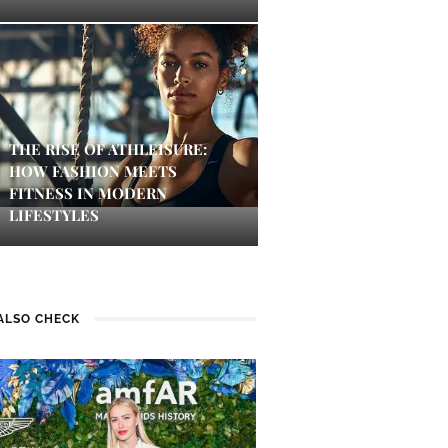
THE RISE OF ATHLEISURE:
HOW FASHION MEETS
FITNESS IN MODERN
LIFESTYLES
ALSO CHECK