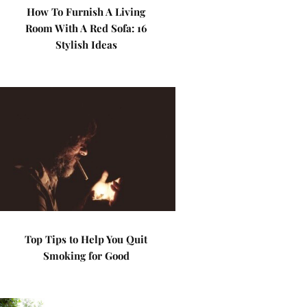
How To Furnish A Living
Room With A Red Sofa: 16
Stylish Ideas
Top Tips to Help You Quit
Smoking for Good