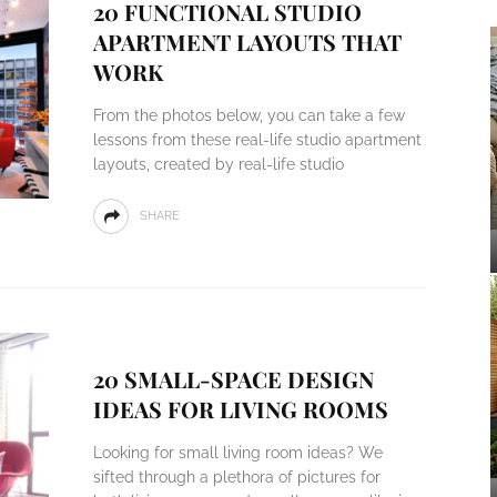
20 FUNCTIONAL STUDIO
APARTMENT LAYOUTS THAT
WORK
From the photos below, you can take a few
lessons from these real-life studio apartment
layouts, created by real-life studio
SHARE
20 SMALL-SPACE DESIGN
IDEAS FOR LIVING ROOMS
Looking for small living room ideas? We
sifted through a plethora of pictures for