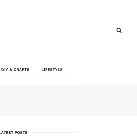
DIY & CRAFTS
LIFESTYLE
LATEST POSTS