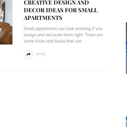
CREATIVE DESIGN AND
DECOR IDEAS FOR SMALL
APARTMENTS
Small apartments can look amazing if you
design and decorate them right. There are
some tricks and hacks that can
SHARE