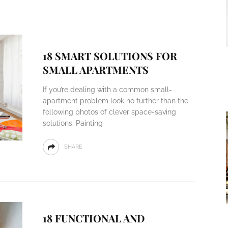
18 SMART SOLUTIONS FOR
SMALL APARTMENTS
If you’re dealing with a common small-
apartment problem look no further than the
following photos of clever space-saving
solutions. Painting
SHARE
18 FUNCTIONAL AND