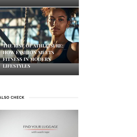
THE RISE OF ATHLEISURE:
HOW FASHION MEETS
FITNESS IN MODERN
LIFESTYLES
ALSO CHECK