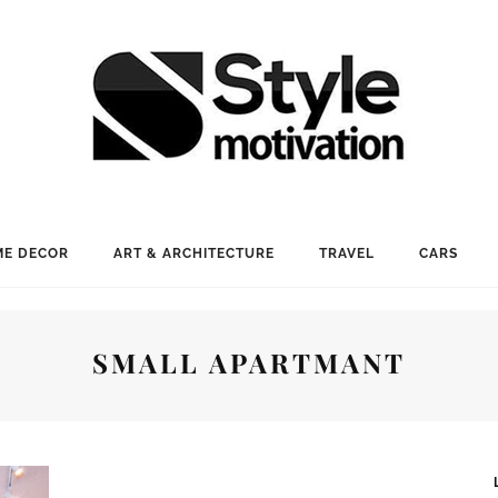
E DECOR
ART & ARCHITECTURE
TRAVEL
CARS
SMALL APARTMANT