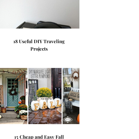
18 Useful DIY Traveling
Projects
15 Cheap and Easy Fall