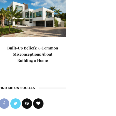
Built-Up Beliefs: 6 Common
Misconceptions About
Building a Home
FIND ME ON SOCIALS