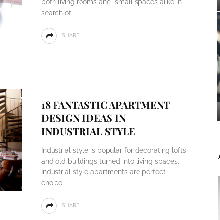
both living rooms and small spaces alike in
search of
SHARE
18 FANTASTIC APARTMENT
DESIGN IDEAS IN
INDUSTRIAL STYLE
Industrial style is popular for decorating lofts
and old buildings turned into living spaces.
Industrial style apartments are perfect
choice
SHARE