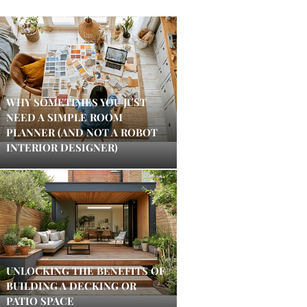
WHY SOMETIMES YOU JUST
NEED A SIMPLE ROOM
PLANNER (AND NOT A ROBOT
INTERIOR DESIGNER)
UNLOCKING THE BENEFITS OF
BUILDING A DECKING OR
PATIO SPACE