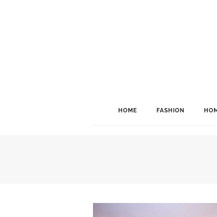
HOME
FASHION
HOM