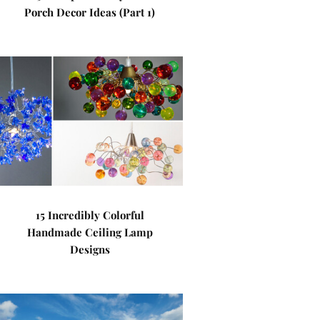
Porch Decor Ideas (Part 1)
15 Incredibly Colorful
Handmade Ceiling Lamp
Designs