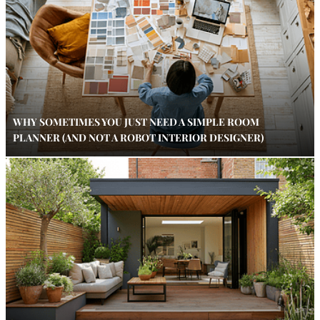
WHY SOMETIMES YOU JUST NEED A SIMPLE ROOM
PLANNER (AND NOT A ROBOT INTERIOR DESIGNER)