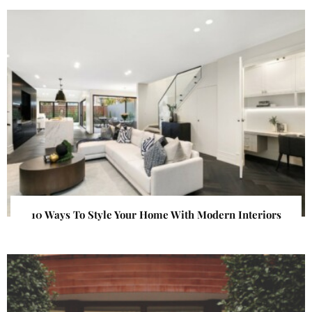
10 Ways To Style Your Home With Modern Interiors