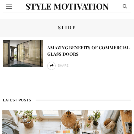
STYLE MOTIVATION
SLIDE
AMAZING BENEFITS OF COMMERCIAL
GLASS DOORS
SHARE
LATEST POSTS