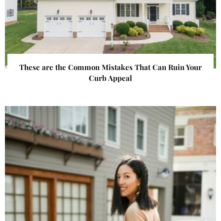
These are the Common Mistakes That Can Ruin Your
Curb Appeal