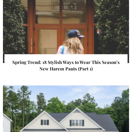
Spring Trend: 18 Stylish Ways to Wear This Season’s
New Harem Pants (Part 1)