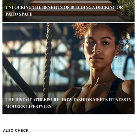
UNLOCKING THE BENEFITS OF BUILDING A DECKING OR
PATIO SPACE
THE RISE OF ATHLEISURE: HOW FASHION MEETS FITNESS IN
MODERN LIFESTYLES
ALSO CHECK