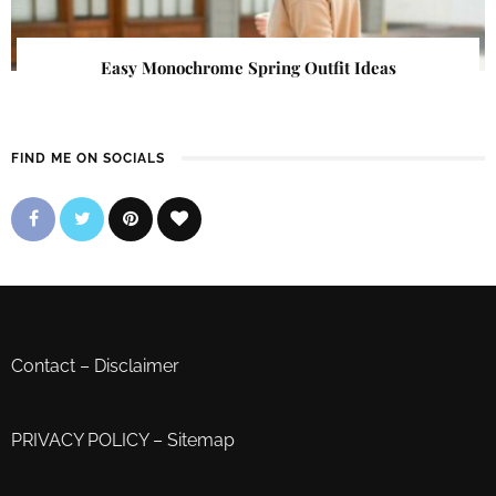
Easy Monochrome Spring Outfit Ideas
FIND ME ON SOCIALS
Contact
–
Disclaimer
PRIVACY POLICY
–
Sitemap