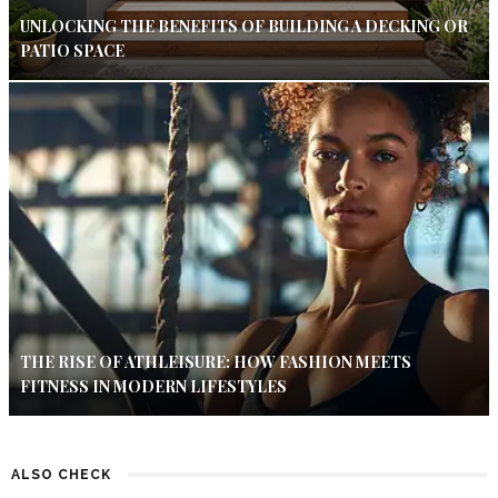
UNLOCKING THE BENEFITS OF BUILDING A DECKING OR
PATIO SPACE
THE RISE OF ATHLEISURE: HOW FASHION MEETS
FITNESS IN MODERN LIFESTYLES
ALSO CHECK