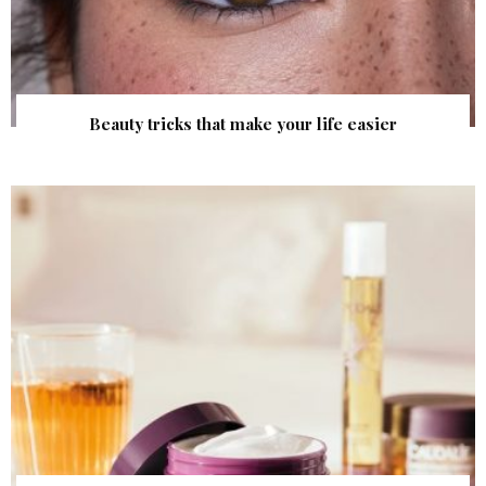
Beauty tricks that make your life easier