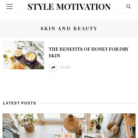
STYLE MOTIVATION
SKIN AND BEAUTY
THE BENEFITS OF HONEY FOR DRY
SKIN
SHARE
LATEST POSTS