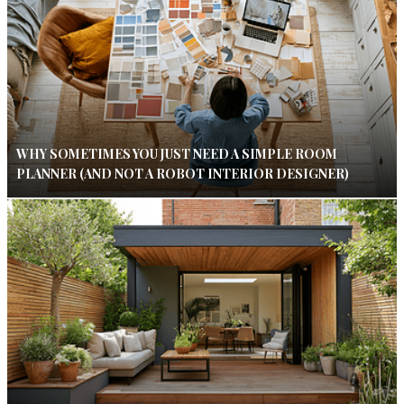
WHY SOMETIMES YOU JUST NEED A SIMPLE ROOM
PLANNER (AND NOT A ROBOT INTERIOR DESIGNER)