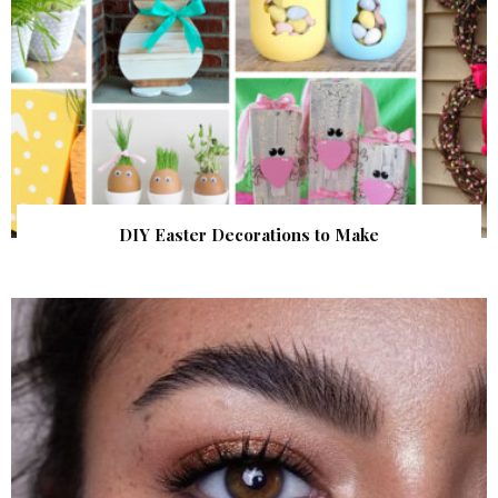
DIY Easter Decorations to Make