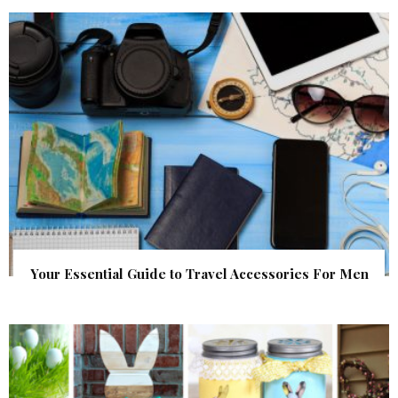
Your Essential Guide to Travel Accessories For Men