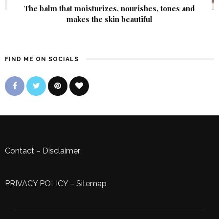
The balm that moisturizes, nourishes, tones and
makes the skin beautiful
FIND ME ON SOCIALS
Contact
–
Disclaimer
PRIVACY POLICY
–
Sitemap