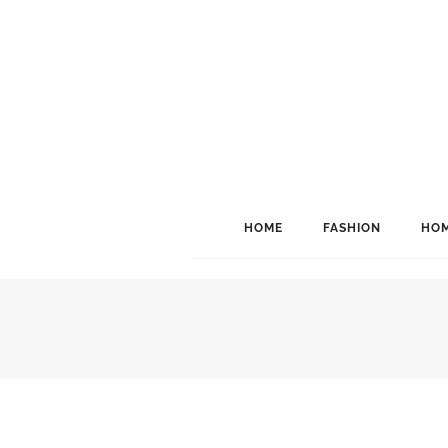
HOME
FASHION
HOM