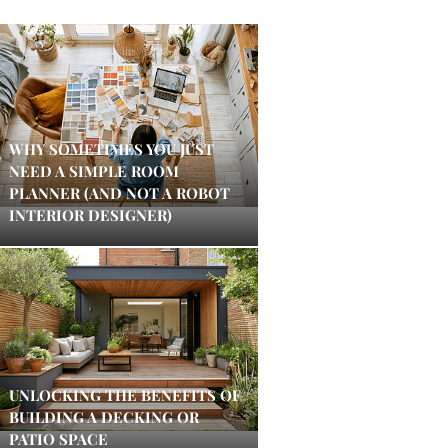
WHY SOMETIMES YOU JUST
NEED A SIMPLE ROOM
PLANNER (AND NOT A ROBOT
INTERIOR DESIGNER)
UNLOCKING THE BENEFITS OF
BUILDING A DECKING OR
PATIO SPACE