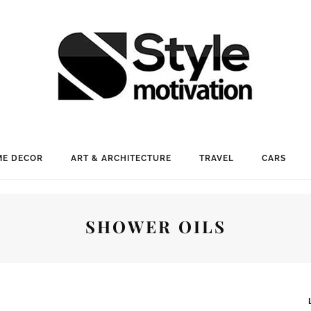
E DECOR
ART & ARCHITECTURE
TRAVEL
CARS
SHOWER OILS