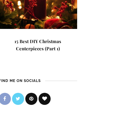
15 Best DIY Christmas
Centerpieces (Part 1)
FIND ME ON SOCIALS