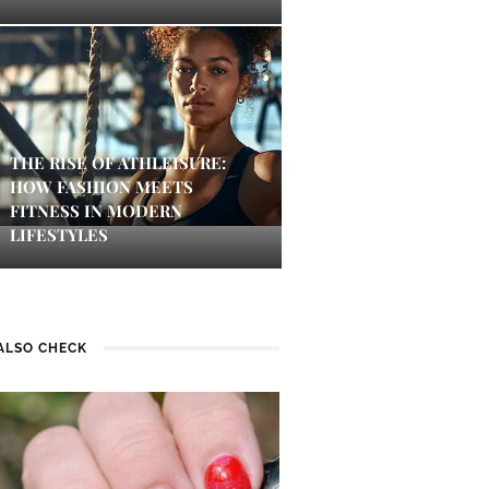
THE RISE OF ATHLEISURE:
HOW FASHION MEETS
FITNESS IN MODERN
LIFESTYLES
ALSO CHECK