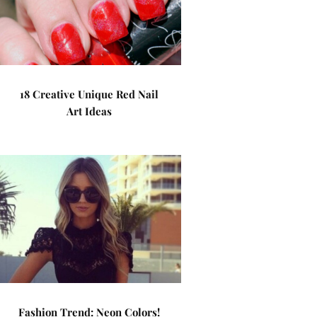
18 Creative Unique Red Nail
Art Ideas
Fashion Trend: Neon Colors!