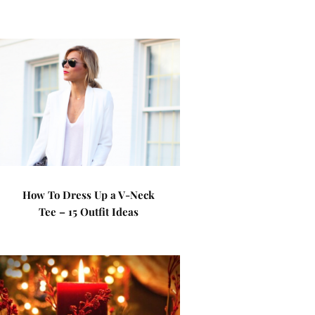
How To Dress Up a V-Neck
Tee – 15 Outfit Ideas