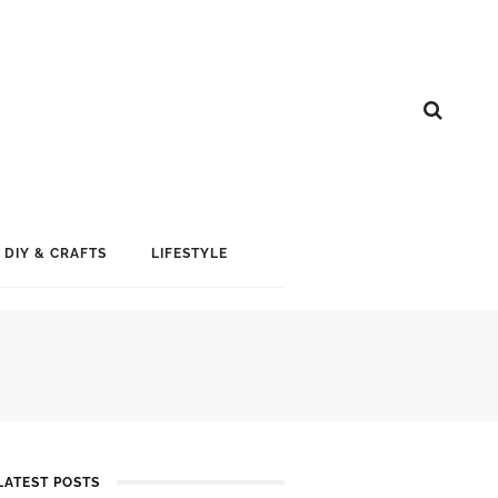
DIY & CRAFTS
LIFESTYLE
LATEST POSTS