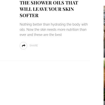
THE SHOWER OILS THAT
WILL LEAVE YOUR SKIN
SOFTER
Nothing better than hydrating the body with
oils. Now the skin needs more nutrition than
ever and these are the best
SHARE