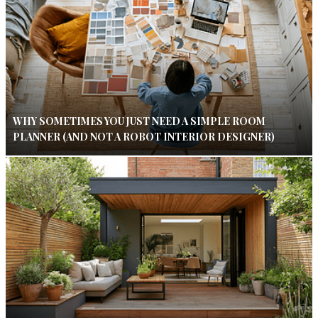
WHY SOMETIMES YOU JUST NEED A SIMPLE ROOM
PLANNER (AND NOT A ROBOT INTERIOR DESIGNER)