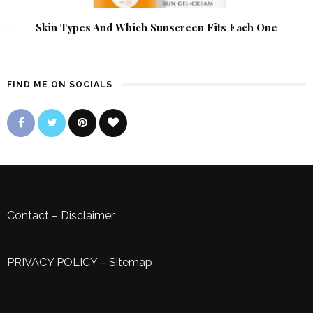
Skin Types And Which Sunscreen Fits Each One
FIND ME ON SOCIALS
Contact
–
Disclaimer
PRIVACY POLICY
–
Sitemap