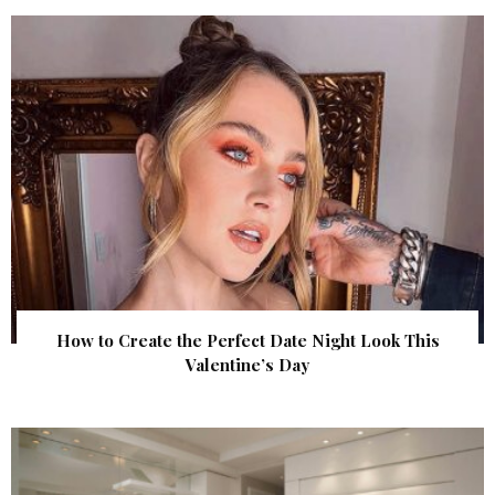
How to Create the Perfect Date Night Look This
Valentine’s Day