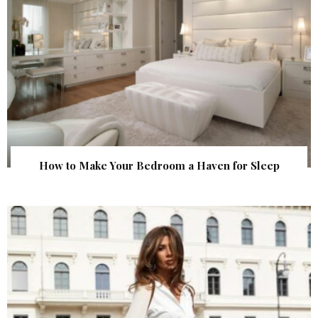
How to Make Your Bedroom a Haven for Sleep