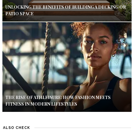
UNLOCKING THE BENEFITS OF BUILDING A DECKING OR
PATIO SPACE
THE RISE OF ATHLEISURE: HOW FASHION MEETS
FITNESS IN MODERN LIFESTYLES
ALSO CHECK