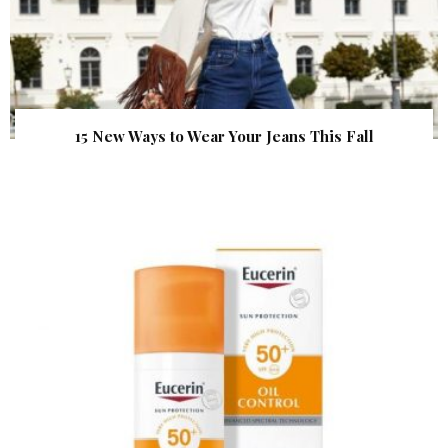
15 New Ways to Wear Your Jeans This Fall