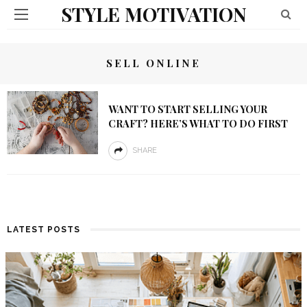
STYLE MOTIVATION
SELL ONLINE
WANT TO START SELLING YOUR
CRAFT? HERE’S WHAT TO DO FIRST
SHARE
LATEST POSTS