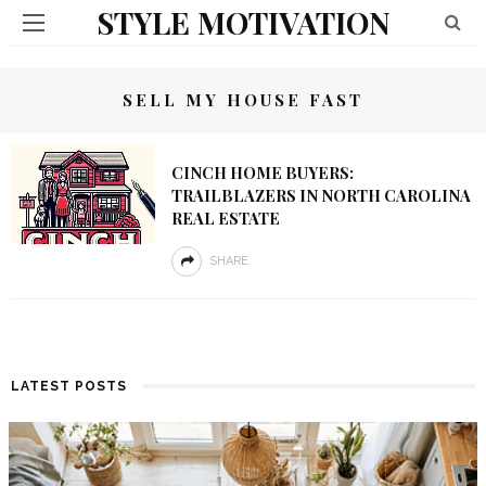
STYLE MOTIVATION
SELL MY HOUSE FAST
CINCH HOME BUYERS:
TRAILBLAZERS IN NORTH CAROLINA
REAL ESTATE
SHARE
LATEST POSTS