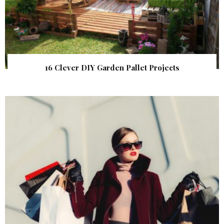
16 Clever DIY Garden Pallet Projects