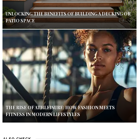
UNLOCKING THE BENEFITS OF BUILDING A DECKING OR
PATIO SPACE
THE RISE OF ATHLEISURE: HOW FASHION MEETS
FITNESS IN MODERN LIFESTYLES
ALSO CHECK