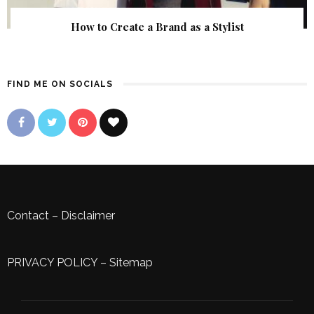
How to Create a Brand as a Stylist
FIND ME ON SOCIALS
Contact
–
Disclaimer
PRIVACY POLICY
–
Sitemap