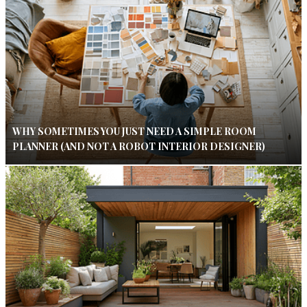
WHY SOMETIMES YOU JUST NEED A SIMPLE ROOM
PLANNER (AND NOT A ROBOT INTERIOR DESIGNER)