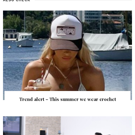
Trend alert – This summer we wear crochet