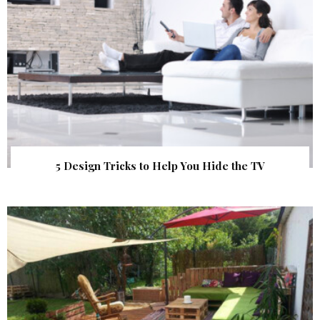
5 Design Tricks to Help You Hide the TV