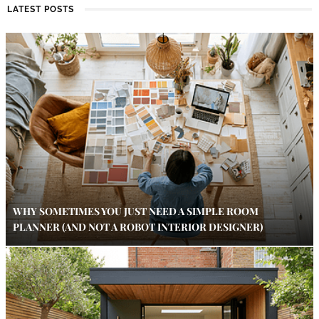
LATEST POSTS
WHY SOMETIMES YOU JUST NEED A SIMPLE ROOM
PLANNER (AND NOT A ROBOT INTERIOR DESIGNER)