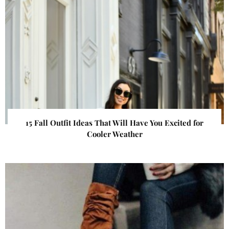
15 Fall Outfit Ideas That Will Have You Excited for
Cooler Weather