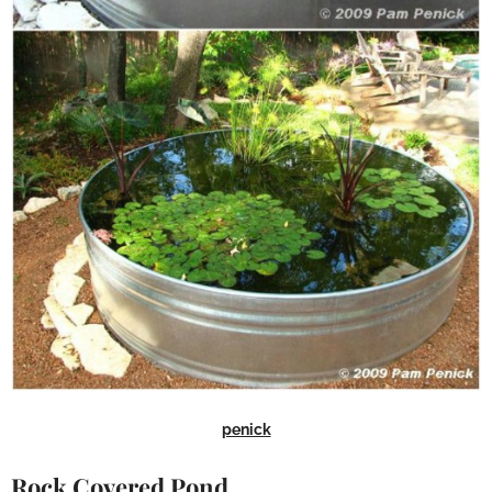
penick
Rock Covered Pond