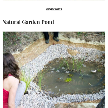
diyncrafts
Natural Garden Pond