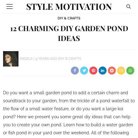
STYLE MOTIVATION
DIY & CRAFTS
12 CHARMING DIY GARDEN POND
IDEAS
ANGELA
9 YEARS AGO
DIY & CRAFTS
Do you want a small garden pond to add a certain charm and
soundtrack to your garden, from the trickle of a pond waterfall to
the flow of a small water feature, or do you want a large koi
pond? Here we present you some great diy ideas that can help
you to create your own pond. Learn how to build a water garden
or fish pond in your yard over the weekend. All of the following