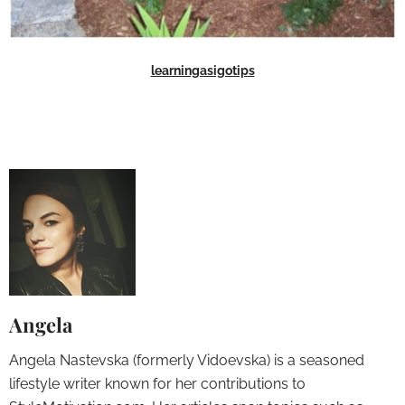
learningasigotips
Angela
Angela Nastevska (formerly Vidoevska) is a seasoned
lifestyle writer known for her contributions to