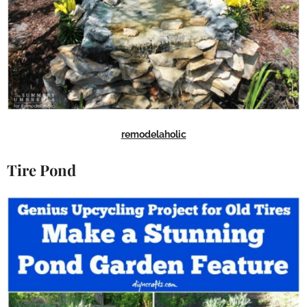
remodelaholic
Tire Pond