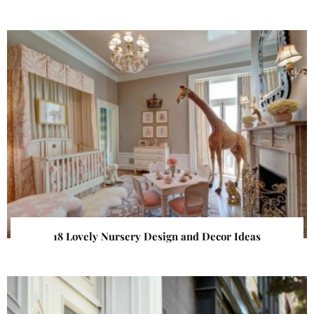
18 Lovely Nursery Design and Decor Ideas