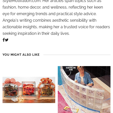
StyleMotivation.com. Her articles span topics such as
fashion, home decor, and wellness, reflecting her keen
eye for emerging trends and practical style advice.
Angela's writing combines aesthetic sensibility with
actionable insights, making her a trusted voice for readers
seeking inspiration in their daily lives.
YOU MIGHT ALSO LIKE