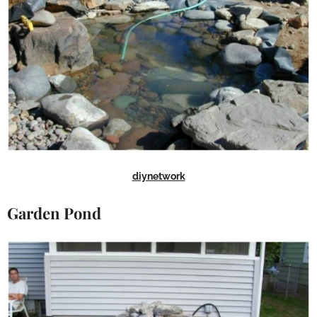
diynetwork
Garden Pond