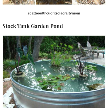
scatteredthoughtsofacraftymom
Stock Tank Garden Pond