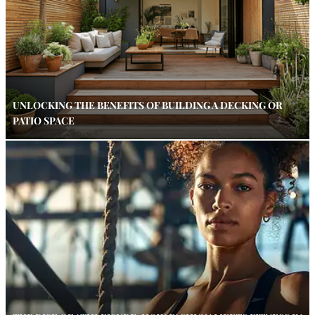
UNLOCKING THE BENEFITS OF BUILDING A DECKING OR
PATIO SPACE