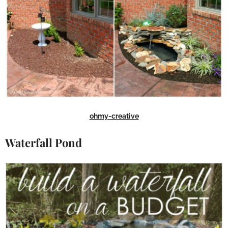
ohmy-creative
Waterfall Pond