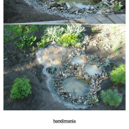
handimania