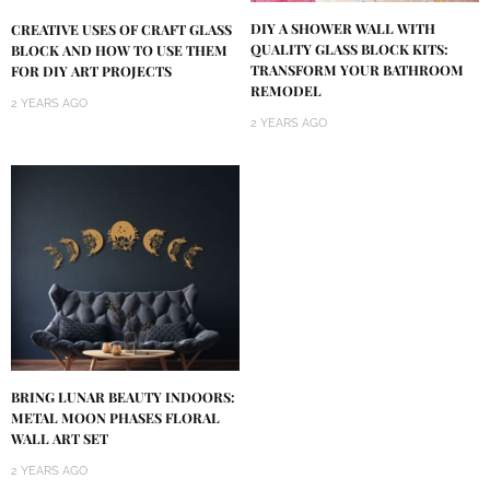
DIY A SHOWER WALL WITH
CREATIVE USES OF CRAFT GLASS
QUALITY GLASS BLOCK KITS:
BLOCK AND HOW TO USE THEM
TRANSFORM YOUR BATHROOM
FOR DIY ART PROJECTS
REMODEL
2 YEARS AGO
2 YEARS AGO
BRING LUNAR BEAUTY INDOORS:
METAL MOON PHASES FLORAL
WALL ART SET
2 YEARS AGO