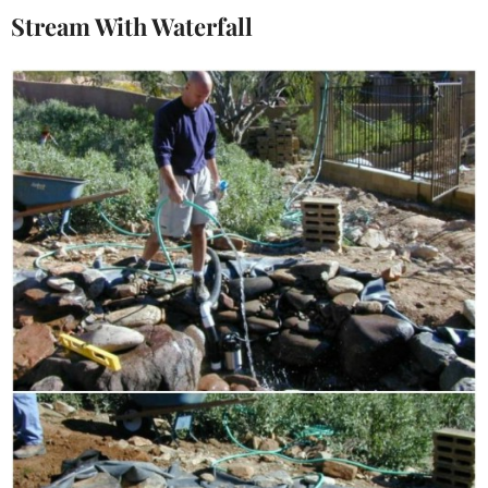
Stream With Waterfall