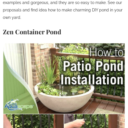
examples and gorgeous, and they are so easy to make. See our
proposals and find idea how to make charming DIY pond in your
own yard.
Zen Container Pond