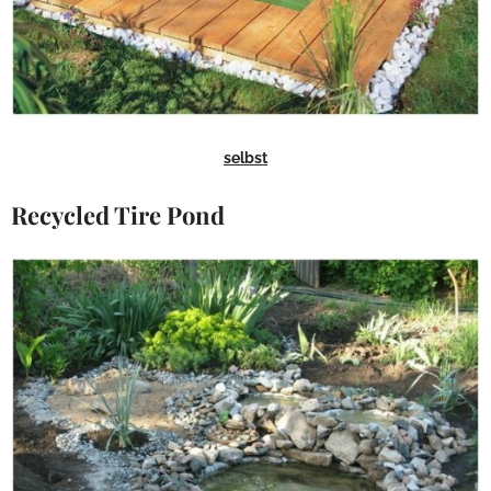
selbst
Recycled Tire Pond