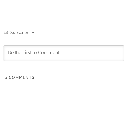
Subscribe
0
COMMENTS