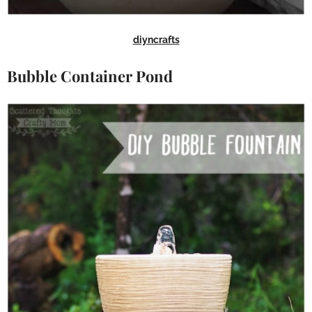
diyncrafts
Bubble Container Pond