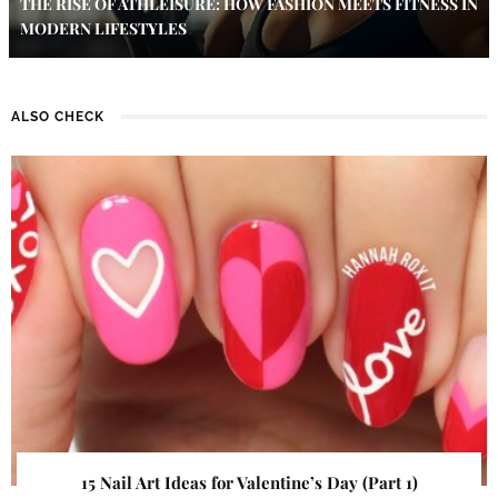
THE RISE OF ATHLEISURE: HOW FASHION MEETS FITNESS IN
MODERN LIFESTYLES
ALSO CHECK
15 Nail Art Ideas for Valentine’s Day (Part 1)