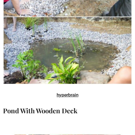
hyperbrain
Pond With Wooden Deck