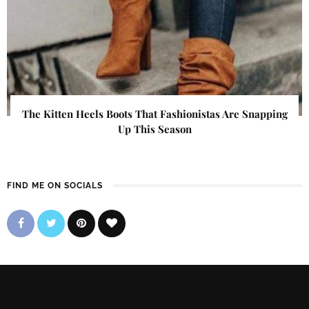
The Kitten Heels Boots That Fashionistas Are Snapping
Up This Season
FIND ME ON SOCIALS