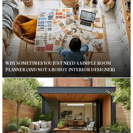
WHY SOMETIMES YOU JUST NEED A SIMPLE ROOM
PLANNER (AND NOT A ROBOT INTERIOR DESIGNER)