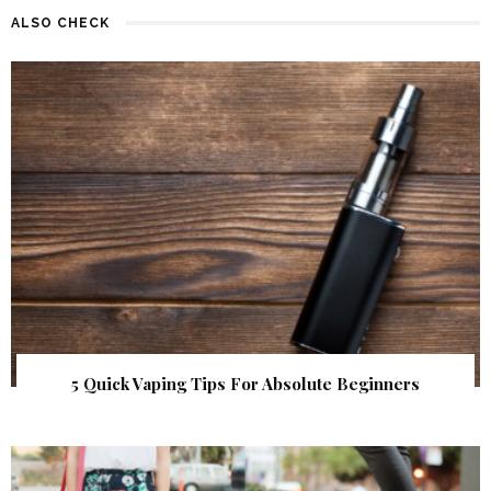
ALSO CHECK
5 Quick Vaping Tips For Absolute Beginners