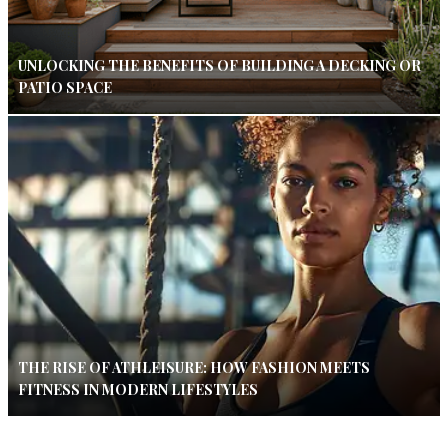
UNLOCKING THE BENEFITS OF BUILDING A DECKING OR
PATIO SPACE
THE RISE OF ATHLEISURE: HOW FASHION MEETS
FITNESS IN MODERN LIFESTYLES