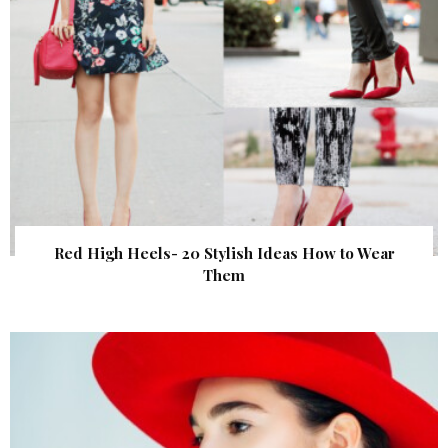
Red High Heels- 20 Stylish Ideas How to Wear
Them