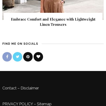
Embrace Comfort and Elegance with Lightweight
Linen Trousers
FIND ME ON SOCIALS
Contact
–
Disclaimer
PRIVACY POLICY
–
Sitemap