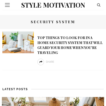
STYLE MOTIVATION
SECURITY SYSTEM
TOP THINGS TO LOOK FOR IN A
HOME SECURITY SYSTEM THAT WILL
GUARD YOUR HOME WHEN YOU’RE
TRAVELING
SHARE
LATEST POSTS