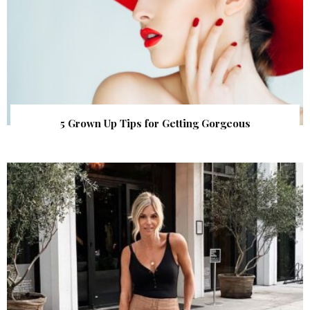
5 Grown Up Tips for Getting Gorgeous