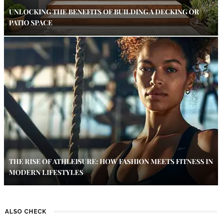
UNLOCKING THE BENEFITS OF BUILDING A DECKING OR
PATIO SPACE
THE RISE OF ATHLEISURE: HOW FASHION MEETS FITNESS IN
MODERN LIFESTYLES
ALSO CHECK