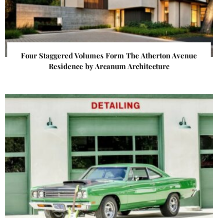
Four Staggered Volumes Form The Atherton Avenue
Residence by Arcanum Architecture