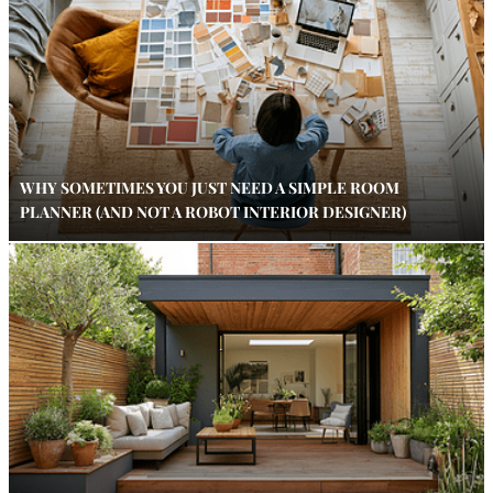
WHY SOMETIMES YOU JUST NEED A SIMPLE ROOM
PLANNER (AND NOT A ROBOT INTERIOR DESIGNER)