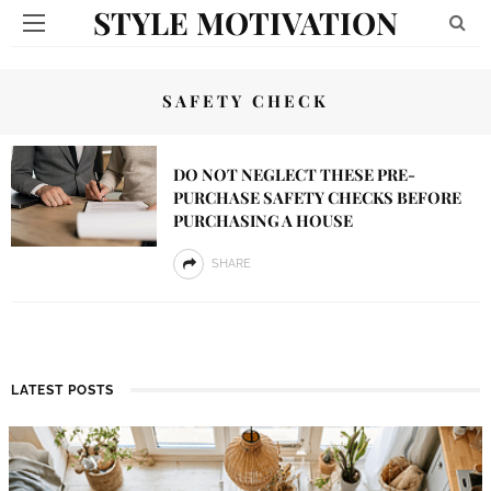
STYLE MOTIVATION
SAFETY CHECK
DO NOT NEGLECT THESE PRE-
PURCHASE SAFETY CHECKS BEFORE
PURCHASING A HOUSE
SHARE
LATEST POSTS