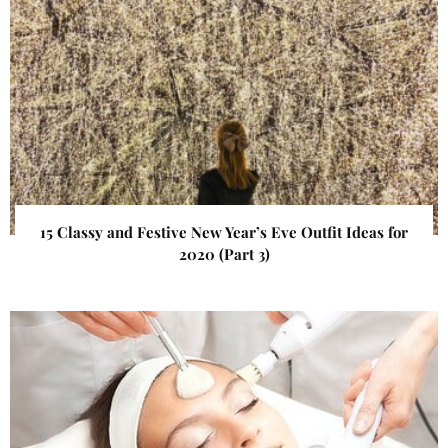
15 Classy and Festive New Year’s Eve Outfit Ideas for
2020 (Part 3)