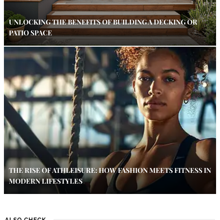
UNLOCKING THE BENEFITS OF BUILDING A DECKING OR
PATIO SPACE
THE RISE OF ATHLEISURE: HOW FASHION MEETS FITNESS IN
MODERN LIFESTYLES
ALSO CHECK