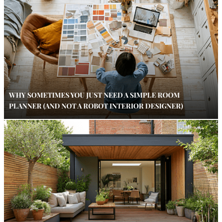
WHY SOMETIMES YOU JUST NEED A SIMPLE ROOM
PLANNER (AND NOT A ROBOT INTERIOR DESIGNER)