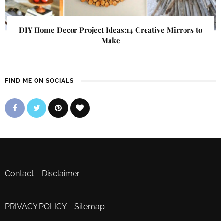
DIY Home Decor Project Ideas:14 Creative Mirrors to
Make
FIND ME ON SOCIALS
Contact
–
Disclaimer
PRIVACY POLICY
–
Sitemap