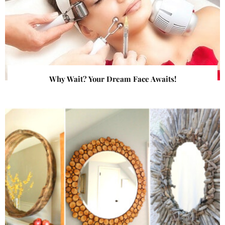
Why Wait? Your Dream Face Awaits!