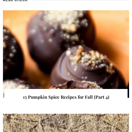
15 Pumpkin Spice Recipes for Fall (Part 4)