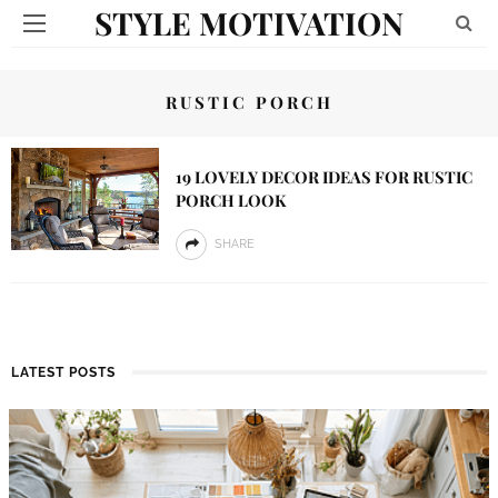
STYLE MOTIVATION
RUSTIC PORCH
19 LOVELY DECOR IDEAS FOR RUSTIC
PORCH LOOK
SHARE
LATEST POSTS