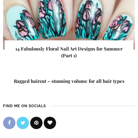
14 Fabulously Floral Nail Art Designs for Summer
(Part 1)
Ragged haircut – stunning volume for all hair types
FIND ME ON SOCIALS