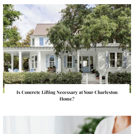
Is Concrete Lifting Necessary at Your Charleston
Home?