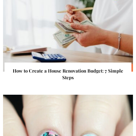
How to Create a House Renovation Budget: 7 Simple
Steps