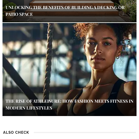
UNLOCKING THE BENEFITS OF BUILDING A DECKING OR
PATIO SPACE
THE RISE OF ATHLEISURE: HOW FASHION MEETS FITNESS IN
MODERN LIFESTYLES
ALSO CHECK