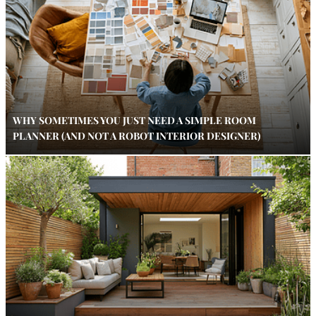
WHY SOMETIMES YOU JUST NEED A SIMPLE ROOM
PLANNER (AND NOT A ROBOT INTERIOR DESIGNER)