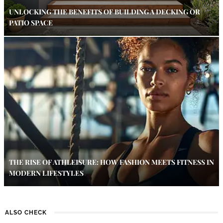
UNLOCKING THE BENEFITS OF BUILDING A DECKING OR
PATIO SPACE
THE RISE OF ATHLEISURE: HOW FASHION MEETS FITNESS IN
MODERN LIFESTYLES
ALSO CHECK