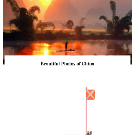
Beautiful Photos of China