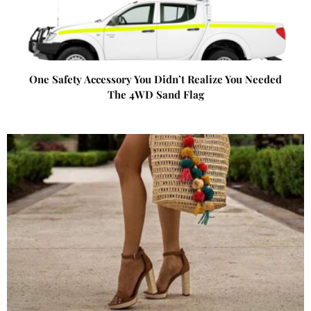
One Safety Accessory You Didn’t Realize You Needed
The 4WD Sand Flag