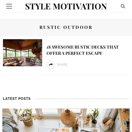
STYLE MOTIVATION
RUSTIC OUTDOOR
18 AWESOME RUSTIC DECKS THAT
OFFER A PERFECT ESCAPE
SHARE
LATEST POSTS