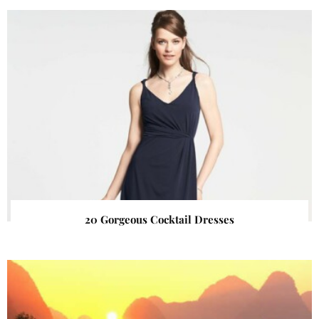
20 Gorgeous Cocktail Dresses