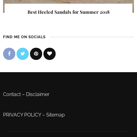
Best Heeled Sandals for Summer 2018
FIND ME ON SOCIALS
Contact
–
Disclaimer
PRIVACY POLICY
–
Sitemap