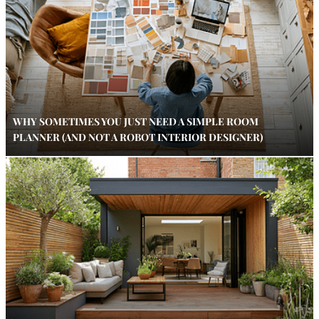
WHY SOMETIMES YOU JUST NEED A SIMPLE ROOM
PLANNER (AND NOT A ROBOT INTERIOR DESIGNER)