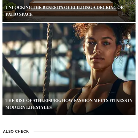
UNLOCKING THE BENEFITS OF BUILDING A DECKING OR
PATIO SPACE
THE RISE OF ATHLEISURE: HOW FASHION MEETS FITNESS IN
MODERN LIFESTYLES
ALSO CHECK