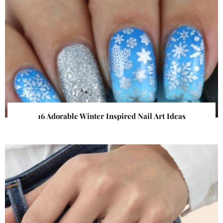
16 Adorable Winter Inspired Nail Art Ideas