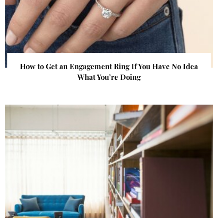
How to Get an Engagement Ring If You Have No Idea
What You’re Doing