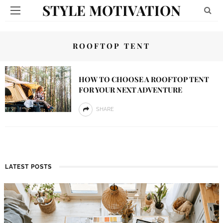
STYLE MOTIVATION
ROOFTOP TENT
HOW TO CHOOSE A ROOFTOP TENT
FOR YOUR NEXT ADVENTURE
SHARE
LATEST POSTS