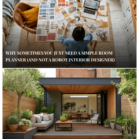
WHY SOMETIMES YOU JUST NEED A SIMPLE ROOM
PLANNER (AND NOT A ROBOT INTERIOR DESIGNER)