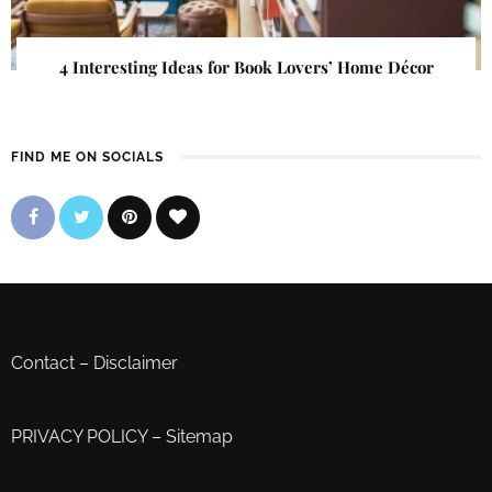
4 Interesting Ideas for Book Lovers’ Home Décor
FIND ME ON SOCIALS
Contact
–
Disclaimer
PRIVACY POLICY
–
Sitemap