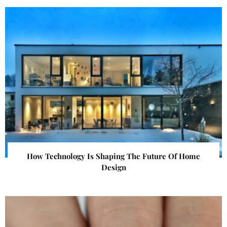
How Technology Is Shaping The Future Of Home
Design