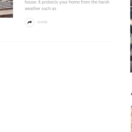
house. It protects your home from the harsh
weather such as
SHARE