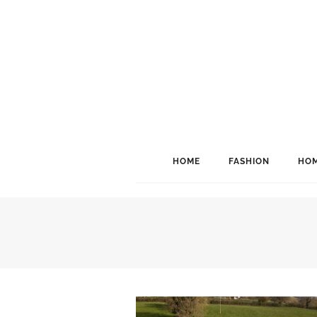
HOME
FASHION
HOM