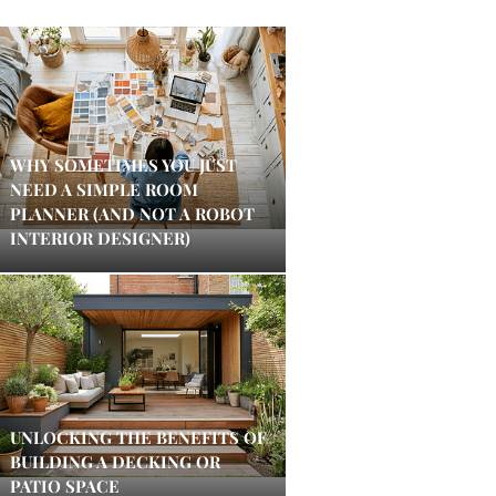
WHY SOMETIMES YOU JUST
NEED A SIMPLE ROOM
PLANNER (AND NOT A ROBOT
INTERIOR DESIGNER)
UNLOCKING THE BENEFITS OF
BUILDING A DECKING OR
PATIO SPACE