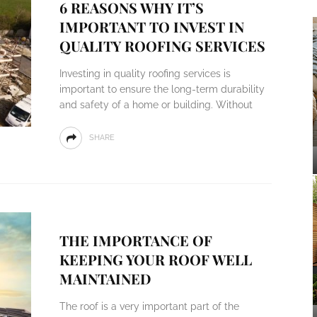
6 REASONS WHY IT’S
IMPORTANT TO INVEST IN
QUALITY ROOFING SERVICES
Investing in quality roofing services is
important to ensure the long-term durability
and safety of a home or building. Without
SHARE
THE IMPORTANCE OF
KEEPING YOUR ROOF WELL
MAINTAINED
The roof is a very important part of the