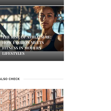
THE RISE OF ATHLEISURE:
HOW FASHION MEETS
FITNESS IN MODERN
LIFESTYLES
ALSO CHECK