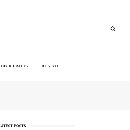
DIY & CRAFTS
LIFESTYLE
LATEST POSTS