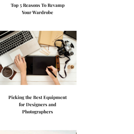
Top 5 Reasons To Revamp
Your Wardrobe
Picking the Best Equipment
for Designers and
Photographers