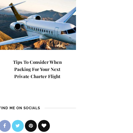
Tips To Consider When
Packing For Your Next
Private Charter Flight
FIND ME ON SOCIALS