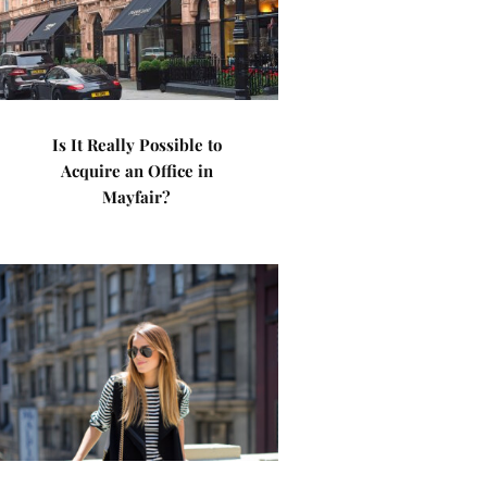
Is It Really Possible to
Acquire an Office in
Mayfair?