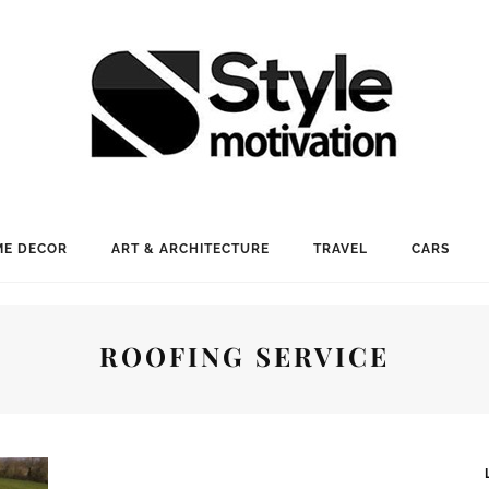
E DECOR
ART & ARCHITECTURE
TRAVEL
CARS
ROOFING SERVICE