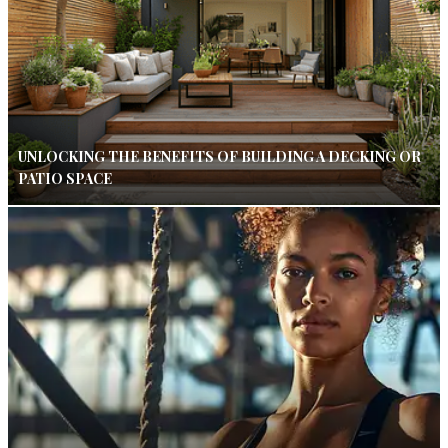
UNLOCKING THE BENEFITS OF BUILDING A DECKING OR
PATIO SPACE