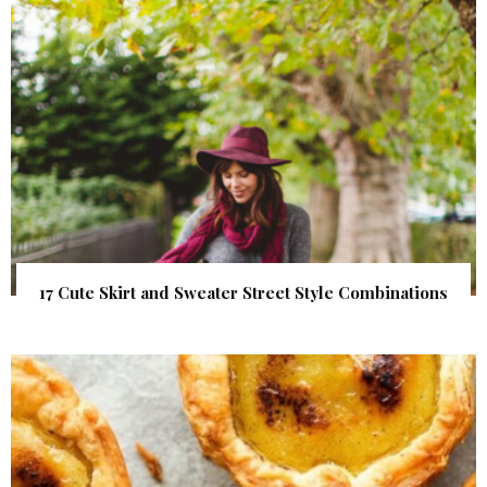
17 Cute Skirt and Sweater Street Style Combinations