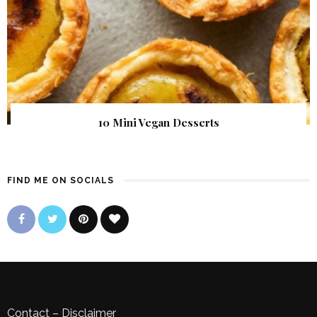
10 Mini Vegan Desserts
FIND ME ON SOCIALS
Contact
–
Disclaimer