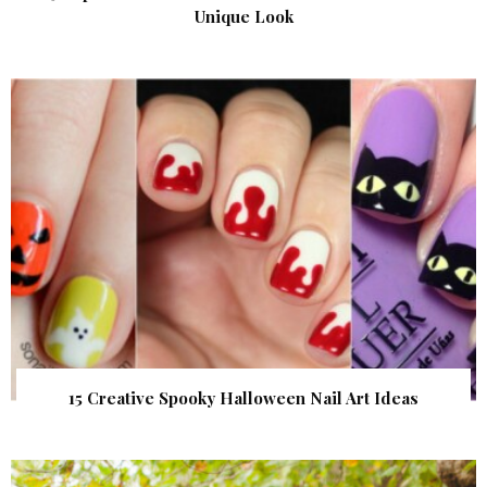
Unique Look
15 Creative Spooky Halloween Nail Art Ideas