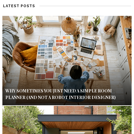
LATEST POSTS
WHY SOMETIMES YOU JUST NEED A SIMPLE ROOM
PLANNER (AND NOT A ROBOT INTERIOR DESIGNER)