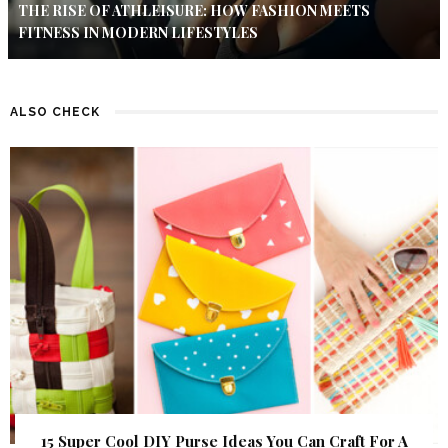
THE RISE OF ATHLEISURE: HOW FASHION MEETS
FITNESS IN MODERN LIFESTYLES
ALSO CHECK
15 Super Cool DIY Purse Ideas You Can Craft For A