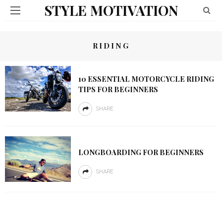
STYLE MOTIVATION
RIDING
10 ESSENTIAL MOTORCYCLE RIDING
TIPS FOR BEGINNERS
SHARE
LONGBOARDING FOR BEGINNERS
SHARE